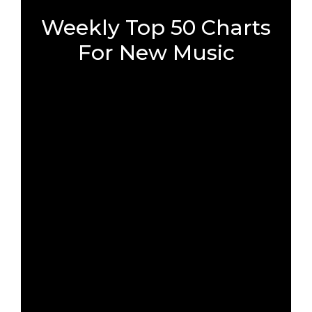
Weekly Top 50 Charts
For New Music