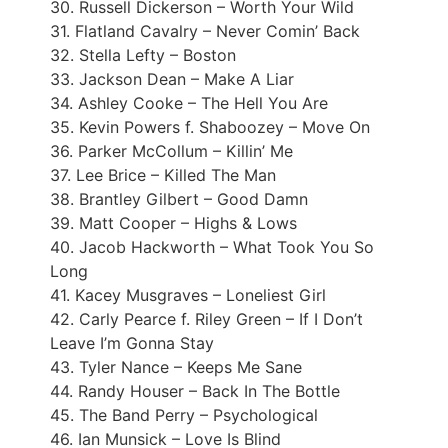
30. Russell Dickerson – Worth Your Wild
31. Flatland Cavalry – Never Comin’ Back
32. Stella Lefty – Boston
33. Jackson Dean – Make A Liar
34. Ashley Cooke – The Hell You Are
35. Kevin Powers f. Shaboozey – Move On
36. Parker McCollum – Killin’ Me
37. Lee Brice – Killed The Man
38. Brantley Gilbert – Good Damn
39. Matt Cooper – Highs & Lows
40. Jacob Hackworth – What Took You So
Long
41. Kacey Musgraves – Loneliest Girl
42. Carly Pearce f. Riley Green – If I Don’t
Leave I’m Gonna Stay
43. Tyler Nance – Keeps Me Sane
44. Randy Houser – Back In The Bottle
45. The Band Perry – Psychological
46. Ian Munsick – Love Is Blind