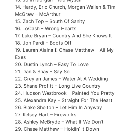
14. Hardy, Eric Church, Morgan Wallen & Tim
McGraw – McArthur
15. Zach Top – South Of Sanity
16. LoCash – Wrong Hearts
17. Luke Bryan – Country And She Knows It
18. Jon Pardi – Boots Off
19. Lauren Alaina f. Chase Matthew – All My
Exes
20. Dustin Lynch – Easy To Love
21. Dan & Shay – Say So
22. Greylan James – Water At A Wedding
23. Shane Profitt – Long Live Country
24. Hudson Westbrook – Painted You Pretty
25. Alexandra Kay – Straight For The Heart
26. Blake Shelton – Let Him In Anyway
27. Kelsey Hart – Fireworks
28. Ashley McBryde – What If We Don’t
29. Chase Matthew – Holdin’ It Down