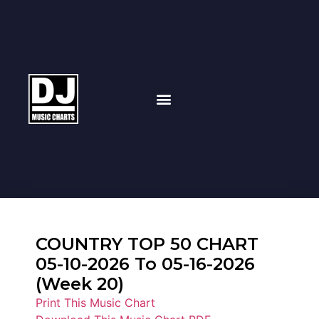
COUNTRY TOP 50 CHART
05-10-2026 To 05-16-2026
(Week 20)
Print This Music Chart