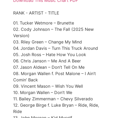
Download This Music Chart PDF
RANK - ARTIST - TITLE
01. Tucker Wetmore – Brunette
02. Cody Johnson – The Fall (2025 New
Version)
03. Riley Green – Change My Mind
04. Jordan Davis – Turn This Truck Around
05. Josh Ross – Hate How You Look
06. Chris Janson – Me And A Beer
07. Jason Aldean – Don’t Tell On Me
08. Morgan Wallen f. Post Malone – I Ain’t
Comin’ Back
09. Vincent Mason – Wish You Well
10. Morgan Wallen – Don’t We
11. Bailey Zimmerman – Chevy Silverado
12. George Birge f. Luke Bryan – Ride, Ride,
Ride
13. John Morgan – Kid Myself