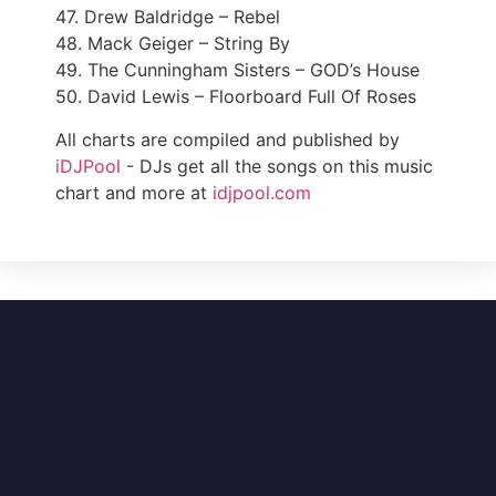
47. Drew Baldridge – Rebel
48. Mack Geiger – String By
49. The Cunningham Sisters – GOD’s House
50. David Lewis – Floorboard Full Of Roses
All charts are compiled and published by
iDJPool
- DJs get all the songs on this music
chart and more at
idjpool.com