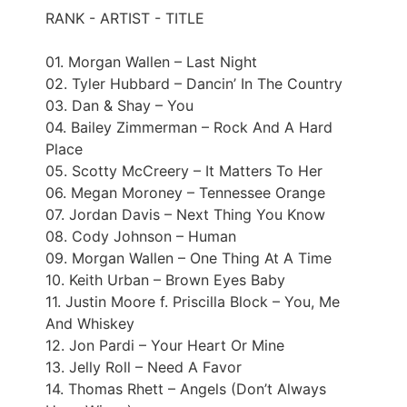
RANK - ARTIST - TITLE
01. Morgan Wallen – Last Night
02. Tyler Hubbard – Dancin’ In The Country
03. Dan & Shay – You
04. Bailey Zimmerman – Rock And A Hard
Place
05. Scotty McCreery – It Matters To Her
06. Megan Moroney – Tennessee Orange
07. Jordan Davis – Next Thing You Know
08. Cody Johnson – Human
09. Morgan Wallen – One Thing At A Time
10. Keith Urban – Brown Eyes Baby
11. Justin Moore f. Priscilla Block – You, Me
And Whiskey
12. Jon Pardi – Your Heart Or Mine
13. Jelly Roll – Need A Favor
14. Thomas Rhett – Angels (Don’t Always