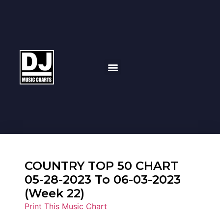
COUNTRY TOP 50 CHART
05-28-2023 To 06-03-2023
(Week 22)
Print This Music Chart