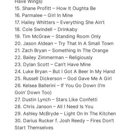
Have Wings)
15. Shane Profitt – How It Oughta Be
16. Parmalee – Girl In Mine
17. Hailey Whitters – Everything She Ain’t
18. Cole Swindell – Drinkaby
19. Tim McGraw – Standing Room Only
20. Jason Aldean – Try That In A Small Town
21. Zach Bryan – Something In The Orange
22. Bailey Zimmerman – Religiously
23. Dylan Scott – Can’t Have Mine
24. Luke Bryan – But I Got A Beer In My Hand
25. Russell Dickerson – God Gave Me A Girl
26. Kelsea Ballerini – If You Go Down (I’m
Goin’ Down Too)
27. Dustin Lynch – Stars Like Confetti
28. Chris Janson – All I Need Is You
29. Ashley McBryde – Light On In The Kitchen
30. Darius Rucker f. Josh Reedy – Fires Don’t
Start Themselves