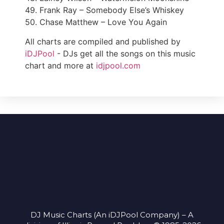
49. Frank Ray – Somebody Else’s Whiskey
50. Chase Matthew – Love You Again
All charts are compiled and published by
iDJPool
- DJs get all the songs on this music
chart and more at
idjpool.com
DJ Music Charts (An iDJPool Company) – A