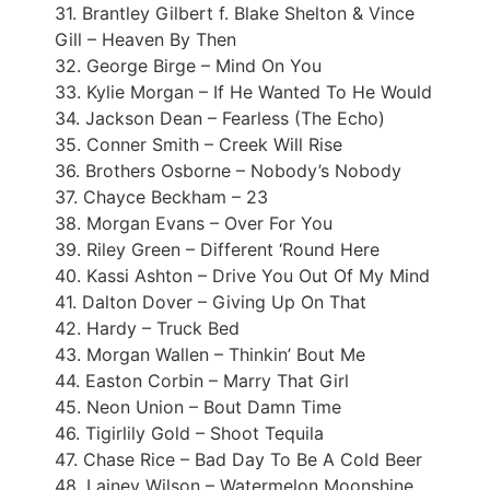
31. Brantley Gilbert f. Blake Shelton & Vince
Gill – Heaven By Then
32. George Birge – Mind On You
33. Kylie Morgan – If He Wanted To He Would
34. Jackson Dean – Fearless (The Echo)
35. Conner Smith – Creek Will Rise
36. Brothers Osborne – Nobody’s Nobody
37. Chayce Beckham – 23
38. Morgan Evans – Over For You
39. Riley Green – Different ‘Round Here
40. Kassi Ashton – Drive You Out Of My Mind
41. Dalton Dover – Giving Up On That
42. Hardy – Truck Bed
43. Morgan Wallen – Thinkin’ Bout Me
44. Easton Corbin – Marry That Girl
45. Neon Union – Bout Damn Time
46. Tigirlily Gold – Shoot Tequila
47. Chase Rice – Bad Day To Be A Cold Beer
48. Lainey Wilson – Watermelon Moonshine