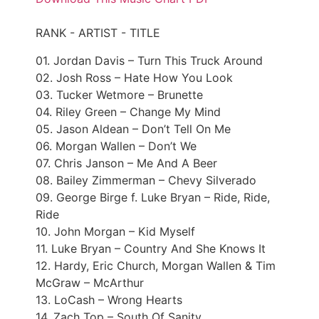
RANK - ARTIST - TITLE
01. Jordan Davis – Turn This Truck Around
02. Josh Ross – Hate How You Look
03. Tucker Wetmore – Brunette
04. Riley Green – Change My Mind
05. Jason Aldean – Don’t Tell On Me
06. Morgan Wallen – Don’t We
07. Chris Janson – Me And A Beer
08. Bailey Zimmerman – Chevy Silverado
09. George Birge f. Luke Bryan – Ride, Ride,
Ride
10. John Morgan – Kid Myself
11. Luke Bryan – Country And She Knows It
12. Hardy, Eric Church, Morgan Wallen & Tim
McGraw – McArthur
13. LoCash – Wrong Hearts
14. Zach Top – South Of Sanity