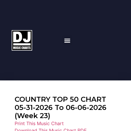
COUNTRY TOP 50 CHART
05-31-2026 To 06-06-2026
(Week 23)
Print This Music Chart
Download This Music Chart PDF