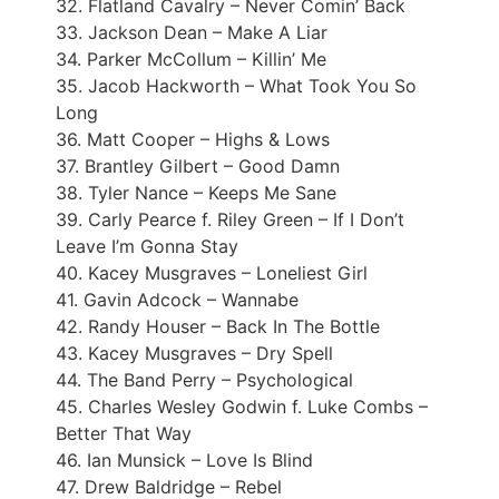
32. Flatland Cavalry – Never Comin’ Back
33. Jackson Dean – Make A Liar
34. Parker McCollum – Killin’ Me
35. Jacob Hackworth – What Took You So
Long
36. Matt Cooper – Highs & Lows
37. Brantley Gilbert – Good Damn
38. Tyler Nance – Keeps Me Sane
39. Carly Pearce f. Riley Green – If I Don’t
Leave I’m Gonna Stay
40. Kacey Musgraves – Loneliest Girl
41. Gavin Adcock – Wannabe
42. Randy Houser – Back In The Bottle
43. Kacey Musgraves – Dry Spell
44. The Band Perry – Psychological
45. Charles Wesley Godwin f. Luke Combs –
Better That Way
46. Ian Munsick – Love Is Blind
47. Drew Baldridge – Rebel