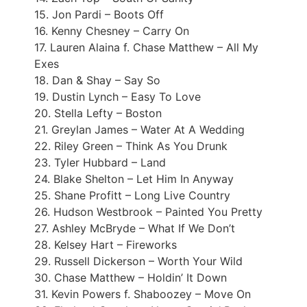
15. Jon Pardi – Boots Off
16. Kenny Chesney – Carry On
17. Lauren Alaina f. Chase Matthew – All My
Exes
18. Dan & Shay – Say So
19. Dustin Lynch – Easy To Love
20. Stella Lefty – Boston
21. Greylan James – Water At A Wedding
22. Riley Green – Think As You Drunk
23. Tyler Hubbard – Land
24. Blake Shelton – Let Him In Anyway
25. Shane Profitt – Long Live Country
26. Hudson Westbrook – Painted You Pretty
27. Ashley McBryde – What If We Don’t
28. Kelsey Hart – Fireworks
29. Russell Dickerson – Worth Your Wild
30. Chase Matthew – Holdin’ It Down
31. Kevin Powers f. Shaboozey – Move On