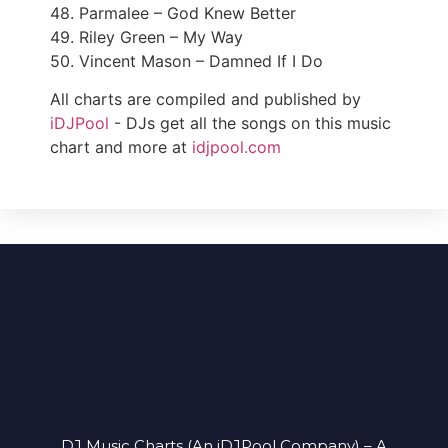
48. Parmalee – God Knew Better
49. Riley Green – My Way
50. Vincent Mason – Damned If I Do
All charts are compiled and published by
iDJPool
- DJs get all the songs on this music
chart and more at
idjpool.com
DJ Music Charts (An iDJPool Company) – A