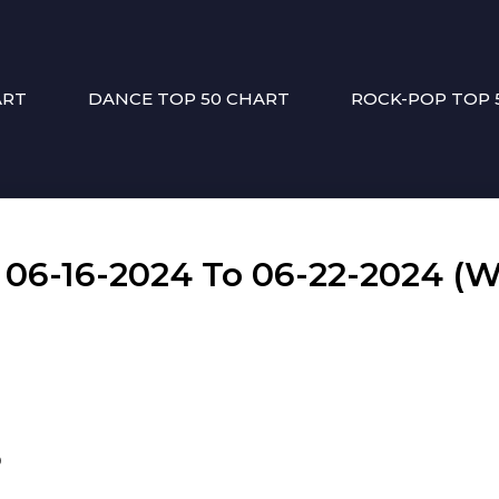
ART
DANCE TOP 50 CHART
ROCK-POP TOP 
6-16-2024 To 06-22-2024 (W
p