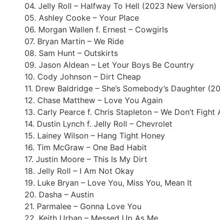
04. Jelly Roll – Halfway To Hell (2023 New Version)
05. Ashley Cooke – Your Place
06. Morgan Wallen f. Ernest – Cowgirls
07. Bryan Martin – We Ride
08. Sam Hunt – Outskirts
09. Jason Aldean – Let Your Boys Be Country
10. Cody Johnson – Dirt Cheap
11. Drew Baldridge – She’s Somebody’s Daughter (2
12. Chase Matthew – Love You Again
13. Carly Pearce f. Chris Stapleton – We Don’t Figh
14. Dustin Lynch f. Jelly Roll – Chevrolet
15. Lainey Wilson – Hang Tight Honey
16. Tim McGraw – One Bad Habit
17. Justin Moore – This Is My Dirt
18. Jelly Roll – I Am Not Okay
19. Luke Bryan – Love You, Miss You, Mean It
20. Dasha – Austin
21. Parmalee – Gonna Love You
22. Keith Urban – Messed Up As Me