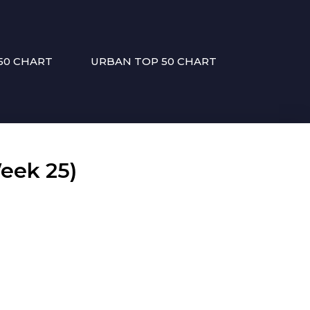
50 CHART
URBAN TOP 50 CHART
eek 25)