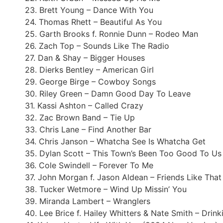
23. Brett Young – Dance With You
24. Thomas Rhett – Beautiful As You
25. Garth Brooks f. Ronnie Dunn – Rodeo Man
26. Zach Top – Sounds Like The Radio
27. Dan & Shay – Bigger Houses
28. Dierks Bentley – American Girl
29. George Birge – Cowboy Songs
30. Riley Green – Damn Good Day To Leave
31. Kassi Ashton – Called Crazy
32. Zac Brown Band – Tie Up
33. Chris Lane – Find Another Bar
34. Chris Janson – Whatcha See Is Whatcha Get
35. Dylan Scott – This Town’s Been Too Good To Us
36. Cole Swindell – Forever To Me
37. John Morgan f. Jason Aldean – Friends Like That
38. Tucker Wetmore – Wind Up Missin’ You
39. Miranda Lambert – Wranglers
40. Lee Brice f. Hailey Whitters & Nate Smith – Drink