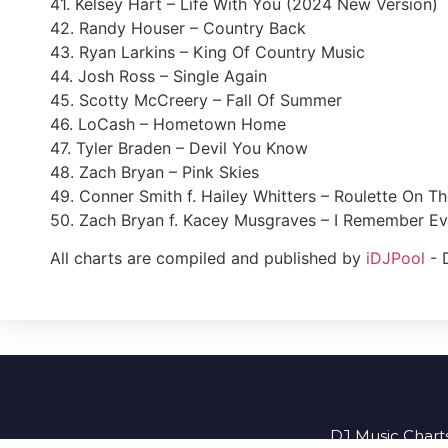
41. Kelsey Hart – Life With You (2024 New Version)
42. Randy Houser – Country Back
43. Ryan Larkins – King Of Country Music
44. Josh Ross – Single Again
45. Scotty McCreery – Fall Of Summer
46. LoCash – Hometown Home
47. Tyler Braden – Devil You Know
48. Zach Bryan – Pink Skies
49. Conner Smith f. Hailey Whitters – Roulette On T
50. Zach Bryan f. Kacey Musgraves – I Remember Ev
All charts are compiled and published by
iDJPool
- 
DJ Music Charts