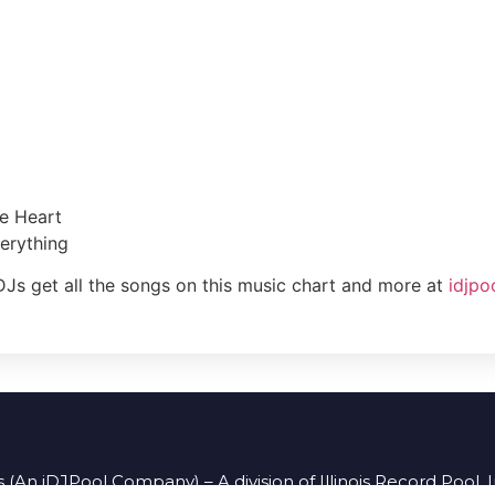
he Heart
erything
DJs get all the songs on this music chart and more at
idjpo
 (An iDJPool Company) – A division of Illinois Record Pool, 