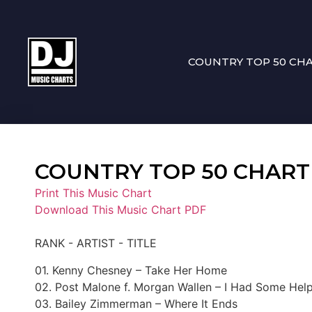
COUNTRY TOP 50 CH
COUNTRY TOP 50 CHART 0
Print This Music Chart
Download This Music Chart PDF
RANK - ARTIST - TITLE
01. Kenny Chesney – Take Her Home
02. Post Malone f. Morgan Wallen – I Had Some Hel
03. Bailey Zimmerman – Where It Ends