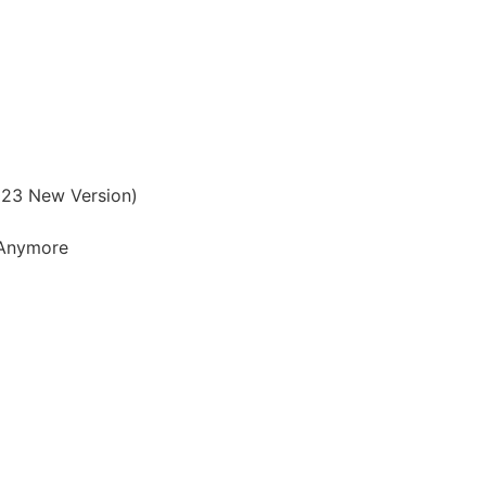
023 New Version)
t Anymore