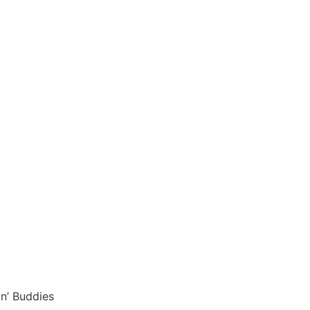
in’ Buddies