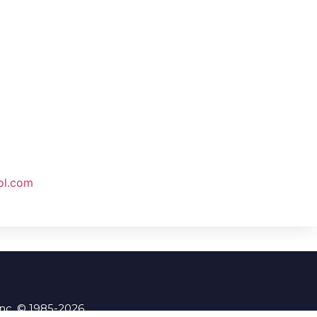
ol.com
Inc. © 1985-2026