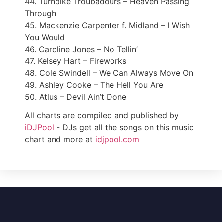
44. Turnpike Troubadours – Heaven Passing
Through
45. Mackenzie Carpenter f. Midland – I Wish
You Would
46. Caroline Jones – No Tellin’
47. Kelsey Hart – Fireworks
48. Cole Swindell – We Can Always Move On
49. Ashley Cooke – The Hell You Are
50. Atlus – Devil Ain’t Done
All charts are compiled and published by
iDJPool
- DJs get all the songs on this music
chart and more at
idjpool.com