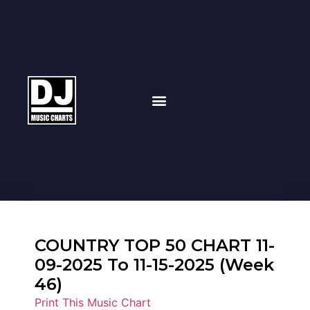
COUNTRY TOP 50 CHART 11-
09-2025 To 11-15-2025 (Week
46)
Print This Music Chart