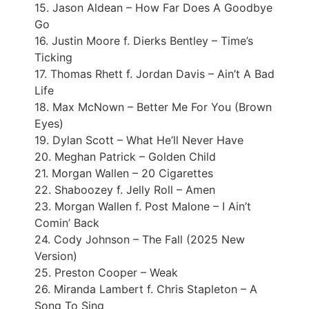
15. Jason Aldean – How Far Does A Goodbye
Go
16. Justin Moore f. Dierks Bentley – Time’s
Ticking
17. Thomas Rhett f. Jordan Davis – Ain’t A Bad
Life
18. Max McNown – Better Me For You (Brown
Eyes)
19. Dylan Scott – What He’ll Never Have
20. Meghan Patrick – Golden Child
21. Morgan Wallen – 20 Cigarettes
22. Shaboozey f. Jelly Roll – Amen
23. Morgan Wallen f. Post Malone – I Ain’t
Comin’ Back
24. Cody Johnson – The Fall (2025 New
Version)
25. Preston Cooper – Weak
26. Miranda Lambert f. Chris Stapleton – A
Song To Sing