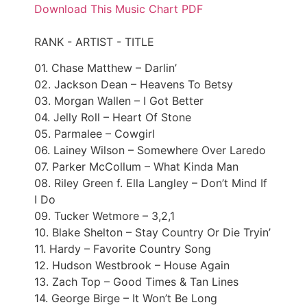
Download This Music Chart PDF
RANK - ARTIST - TITLE
01. Chase Matthew – Darlin’
02. Jackson Dean – Heavens To Betsy
03. Morgan Wallen – I Got Better
04. Jelly Roll – Heart Of Stone
05. Parmalee – Cowgirl
06. Lainey Wilson – Somewhere Over Laredo
07. Parker McCollum – What Kinda Man
08. Riley Green f. Ella Langley – Don’t Mind If
I Do
09. Tucker Wetmore – 3,2,1
10. Blake Shelton – Stay Country Or Die Tryin’
11. Hardy – Favorite Country Song
12. Hudson Westbrook – House Again
13. Zach Top – Good Times & Tan Lines
14. George Birge – It Won’t Be Long