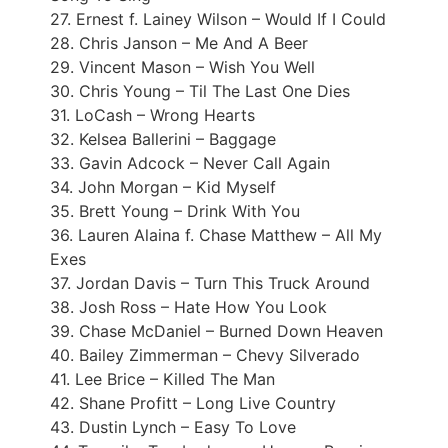
27. Ernest f. Lainey Wilson – Would If I Could
28. Chris Janson – Me And A Beer
29. Vincent Mason – Wish You Well
30. Chris Young – Til The Last One Dies
31. LoCash – Wrong Hearts
32. Kelsea Ballerini – Baggage
33. Gavin Adcock – Never Call Again
34. John Morgan – Kid Myself
35. Brett Young – Drink With You
36. Lauren Alaina f. Chase Matthew – All My
Exes
37. Jordan Davis – Turn This Truck Around
38. Josh Ross – Hate How You Look
39. Chase McDaniel – Burned Down Heaven
40. Bailey Zimmerman – Chevy Silverado
41. Lee Brice – Killed The Man
42. Shane Profitt – Long Live Country
43. Dustin Lynch – Easy To Love