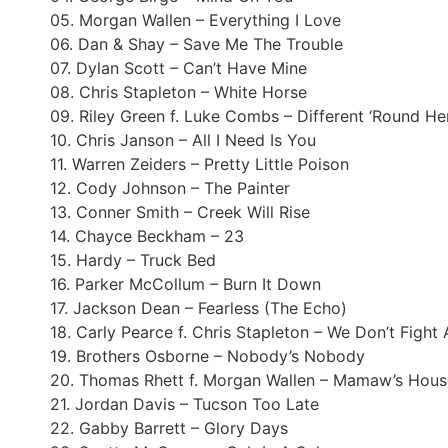
05. Morgan Wallen – Everything I Love
06. Dan & Shay – Save Me The Trouble
07. Dylan Scott – Can’t Have Mine
08. Chris Stapleton – White Horse
09. Riley Green f. Luke Combs – Different ‘Round He
10. Chris Janson – All I Need Is You
11. Warren Zeiders – Pretty Little Poison
12. Cody Johnson – The Painter
13. Conner Smith – Creek Will Rise
14. Chayce Beckham – 23
15. Hardy – Truck Bed
16. Parker McCollum – Burn It Down
17. Jackson Dean – Fearless (The Echo)
18. Carly Pearce f. Chris Stapleton – We Don’t Figh
19. Brothers Osborne – Nobody’s Nobody
20. Thomas Rhett f. Morgan Wallen – Mamaw’s Hous
21. Jordan Davis – Tucson Too Late
22. Gabby Barrett – Glory Days