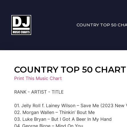
COUNTRY TOP 50 CH
COUNTRY TOP 50 CHART 12
Print This Music Chart
RANK - ARTIST - TITLE
01. Jelly Roll f. Lainey Wilson – Save Me (2023 New 
02. Morgan Wallen – Thinkin’ Bout Me
03. Luke Bryan – But I Got A Beer In My Hand
04. George Birge – Mind On You