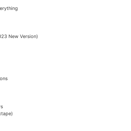
erything
2023 New Version)
mons
ys
xtape)