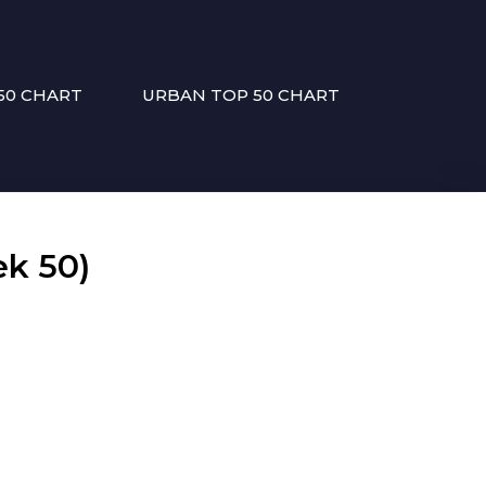
50 CHART
URBAN TOP 50 CHART
k 50)