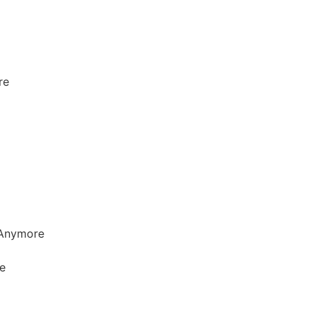
re
t Anymore
e