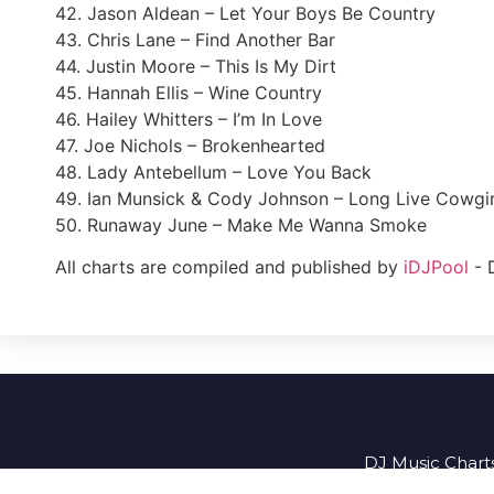
42. Jason Aldean – Let Your Boys Be Country
43. Chris Lane – Find Another Bar
44. Justin Moore – This Is My Dirt
45. Hannah Ellis – Wine Country
46. Hailey Whitters – I’m In Love
47. Joe Nichols – Brokenhearted
48. Lady Antebellum – Love You Back
49. Ian Munsick & Cody Johnson – Long Live Cowgir
50. Runaway June – Make Me Wanna Smoke
All charts are compiled and published by
iDJPool
- 
DJ Music Charts