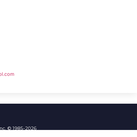
ol.com
Inc. © 1985-2026