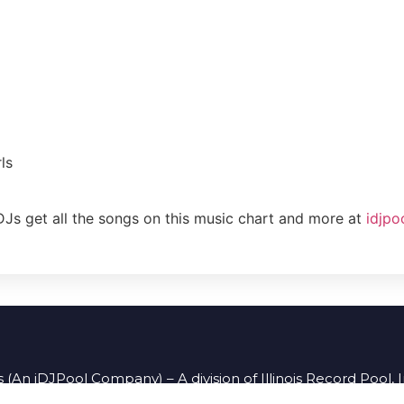
ls
DJs get all the songs on this music chart and more at
idjpo
 (An iDJPool Company) – A division of Illinois Record Pool, 