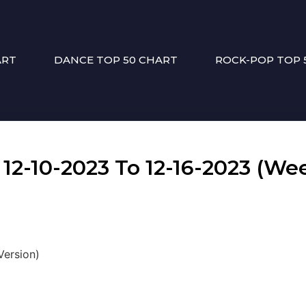
ART
DANCE TOP 50 CHART
ROCK-POP TOP 
-10-2023 To 12-16-2023 (Wee
Version)