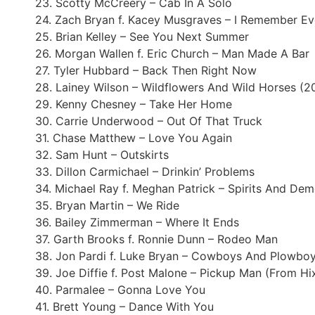
23. Scotty McCreery – Cab In A Solo
24. Zach Bryan f. Kacey Musgraves – I Remember Ev
25. Brian Kelley – See You Next Summer
26. Morgan Wallen f. Eric Church – Man Made A Bar
27. Tyler Hubbard – Back Then Right Now
28. Lainey Wilson – Wildflowers And Wild Horses (
29. Kenny Chesney – Take Her Home
30. Carrie Underwood – Out Of That Truck
31. Chase Matthew – Love You Again
32. Sam Hunt – Outskirts
33. Dillon Carmichael – Drinkin’ Problems
34. Michael Ray f. Meghan Patrick – Spirits And De
35. Bryan Martin – We Ride
36. Bailey Zimmerman – Where It Ends
37. Garth Brooks f. Ronnie Dunn – Rodeo Man
38. Jon Pardi f. Luke Bryan – Cowboys And Plowbo
39. Joe Diffie f. Post Malone – Pickup Man (From Hi
40. Parmalee – Gonna Love You
41. Brett Young – Dance With You