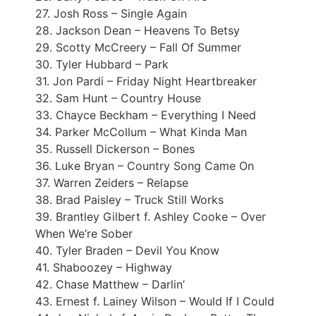
27. Josh Ross – Single Again
28. Jackson Dean – Heavens To Betsy
29. Scotty McCreery – Fall Of Summer
30. Tyler Hubbard – Park
31. Jon Pardi – Friday Night Heartbreaker
32. Sam Hunt – Country House
33. Chayce Beckham – Everything I Need
34. Parker McCollum – What Kinda Man
35. Russell Dickerson – Bones
36. Luke Bryan – Country Song Came On
37. Warren Zeiders – Relapse
38. Brad Paisley – Truck Still Works
39. Brantley Gilbert f. Ashley Cooke – Over
When We’re Sober
40. Tyler Braden – Devil You Know
41. Shaboozey – Highway
42. Chase Matthew – Darlin’
43. Ernest f. Lainey Wilson – Would If I Could