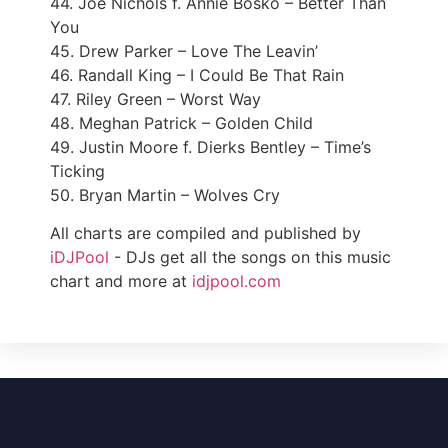
44. Joe Nichols f. Annie Bosko – Better Than
You
45. Drew Parker – Love The Leavin’
46. Randall King – I Could Be That Rain
47. Riley Green – Worst Way
48. Meghan Patrick – Golden Child
49. Justin Moore f. Dierks Bentley – Time’s
Ticking
50. Bryan Martin – Wolves Cry
All charts are compiled and published by
iDJPool
- DJs get all the songs on this music
chart and more at
idjpool.com