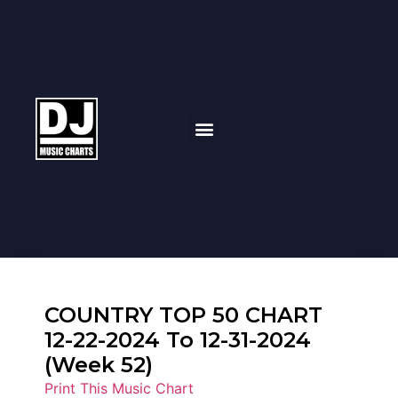
COUNTRY TOP 50 CHART
12-22-2024 To 12-31-2024
(Week 52)
Print This Music Chart