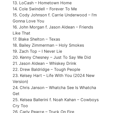
13. LoCash – Hometown Home
14. Cole Swindell – Forever To Me
15. Cody Johnson f. Carrie Underwood – I’m
Gonna Love You
16. John Morgan f. Jason Aldean – Friends
Like That
17. Blake Shelton – Texas
18. Bailey Zimmerman – Holy Smokes
19. Zach Top – I Never Lie
20. Kenny Chesney – Just To Say We Did
21. Jason Aldean – Whiskey Drink
22. Drew Baldridge – Tough People
23. Kelsey Hart – Life With You (2024 New
Version)
24. Chris Janson – Whatcha See Is Whatcha
Get
25. Kelsea Ballerini f. Noah Kahan – Cowboys
Cry Too
26. Carly Pearce – Truck On Fire