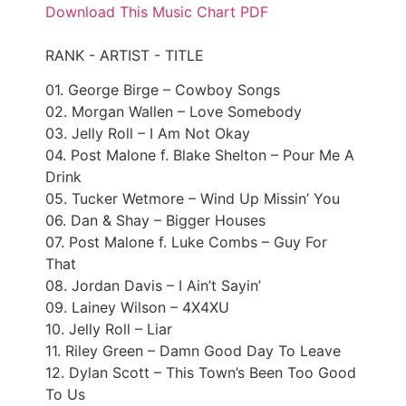
Download This Music Chart PDF
RANK - ARTIST - TITLE
01. George Birge – Cowboy Songs
02. Morgan Wallen – Love Somebody
03. Jelly Roll – I Am Not Okay
04. Post Malone f. Blake Shelton – Pour Me A
Drink
05. Tucker Wetmore – Wind Up Missin’ You
06. Dan & Shay – Bigger Houses
07. Post Malone f. Luke Combs – Guy For
That
08. Jordan Davis – I Ain’t Sayin’
09. Lainey Wilson – 4X4XU
10. Jelly Roll – Liar
11. Riley Green – Damn Good Day To Leave
12. Dylan Scott – This Town’s Been Too Good
To Us