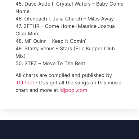
45. Dave Aude f. Crystal Waters – Baby Come
Home
46. Ofenbach f. Julia Church – Miles Away
47. 2FTHR – Come Home (Maurice Joshua
Club Mix)
48. MF Quinn – Keep It Comin’
49. Starry Venus – Stars (Eric Kupper Club
Mix)
50. STEZ – Move To The Beat
All charts are compiled and published by
iDJPool
- DJs get all the songs on this music
chart and more at
idjpool.com