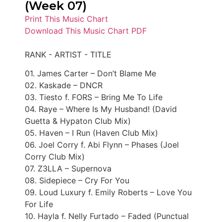
(Week 07)
Print This Music Chart
Download This Music Chart PDF
RANK - ARTIST - TITLE
01. James Carter – Don’t Blame Me
02. Kaskade – DNCR
03. Tiesto f. FORS – Bring Me To Life
04. Raye – Where Is My Husband! (David
Guetta & Hypaton Club Mix)
05. Haven – I Run (Haven Club Mix)
06. Joel Corry f. Abi Flynn – Phases (Joel
Corry Club Mix)
07. Z3LLA – Supernova
08. Sidepiece – Cry For You
09. Loud Luxury f. Emily Roberts – Love You
For Life
10. Hayla f. Nelly Furtado – Faded (Punctual