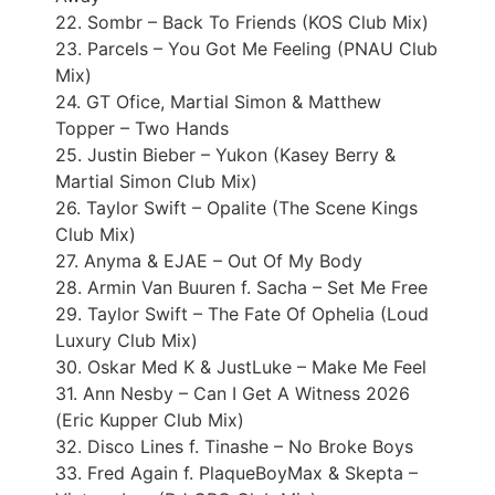
22. Sombr – Back To Friends (KOS Club Mix)
23. Parcels – You Got Me Feeling (PNAU Club
Mix)
24. GT Ofice, Martial Simon & Matthew
Topper – Two Hands
25. Justin Bieber – Yukon (Kasey Berry &
Martial Simon Club Mix)
26. Taylor Swift – Opalite (The Scene Kings
Club Mix)
27. Anyma & EJAE – Out Of My Body
28. Armin Van Buuren f. Sacha – Set Me Free
29. Taylor Swift – The Fate Of Ophelia (Loud
Luxury Club Mix)
30. Oskar Med K & JustLuke – Make Me Feel
31. Ann Nesby – Can I Get A Witness 2026
(Eric Kupper Club Mix)
32. Disco Lines f. Tinashe – No Broke Boys
33. Fred Again f. PlaqueBoyMax & Skepta –