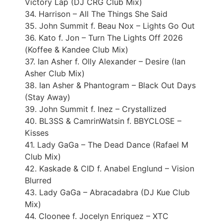
Victory Lap (DJ CRG Club Mix)
34. Harrison – All The Things She Said
35. John Summit f. Beau Nox – Lights Go Out
36. Kato f. Jon – Turn The Lights Off 2026
(Koffee & Kandee Club Mix)
37. Ian Asher f. Olly Alexander – Desire (Ian
Asher Club Mix)
38. Ian Asher & Phantogram – Black Out Days
(Stay Away)
39. John Summit f. Inez – Crystallized
40. BL3SS & CamrinWatsin f. BBYCLOSE –
Kisses
41. Lady GaGa – The Dead Dance (Rafael M
Club Mix)
42. Kaskade & CID f. Anabel Englund – Vision
Blurred
43. Lady GaGa – Abracadabra (DJ Kue Club
Mix)
44. Cloonee f. Jocelyn Enriquez – XTC