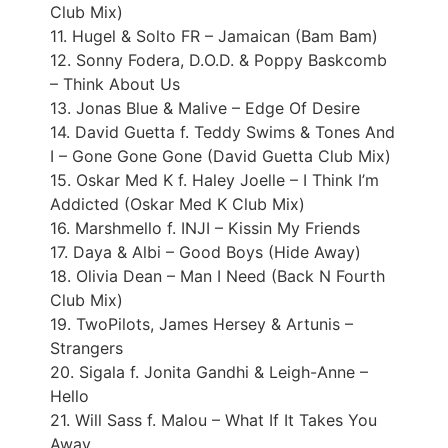
Club Mix)
11. Hugel & Solto FR – Jamaican (Bam Bam)
12. Sonny Fodera, D.O.D. & Poppy Baskcomb
– Think About Us
13. Jonas Blue & Malive – Edge Of Desire
14. David Guetta f. Teddy Swims & Tones And
I – Gone Gone Gone (David Guetta Club Mix)
15. Oskar Med K f. Haley Joelle – I Think I’m
Addicted (Oskar Med K Club Mix)
16. Marshmello f. INJI – Kissin My Friends
17. Daya & Albi – Good Boys (Hide Away)
18. Olivia Dean – Man I Need (Back N Fourth
Club Mix)
19. TwoPilots, James Hersey & Artunis –
Strangers
20. Sigala f. Jonita Gandhi & Leigh-Anne –
Hello
21. Will Sass f. Malou – What If It Takes You
Away