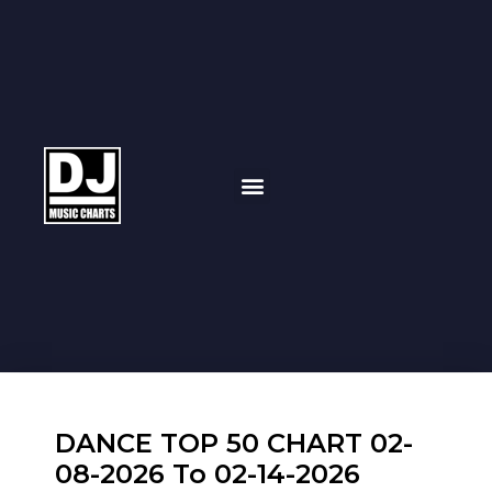
DANCE TOP 50 CHART 02-
08-2026 To 02-14-2026