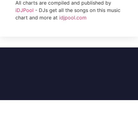
All charts are compiled and published by
iDJPool
- DJs get all the songs on this music
chart and more at
idjpool.com
DJ Music Charts (An iDJPool Company) – A
division of Illinois Record Pool, Inc. © 1985-2026