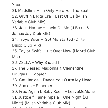
Yours
21. Madelline – I’m Only Here For The Beat
22. Gryffin f. Rita Ora – Last Of Us (Milan
Variable Club Mix)
23. Jack Harlow – Lovin On Me (J Bruus &
James Jay Club Mix)
24. Troye Sivan – Got Me Started (Dirty
Disco Club Mix)
25. Taylor Swift – Is It Over Now (Ligotti Club
Mix)
26. Z3LLA – Why Should I
27. The Blessed Madonna f. Clementine
Douglas – Happier
28. Cat Janice – Dance You Outta My Head
29. Audien – Superhero
30. Fred Again f. Baby Keem – LeaveMeAlone
31. Justice f. Tame Impala – One Night (All
Night) (Milan Variable Club Mix)