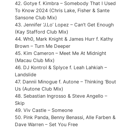
42. Gotye f. Kimbra – Somebody That I Used
To Know 2024 (Chris Lake, Fisher & Sante
Sansone Club Mix)
43. Jennifer ‘J.Lo’ Lopez – Can’t Get Enough
(Kay Stafford Club Mix)
44. Wh0, Mark Knight & James Hurr f. Kathy
Brown – Turn Me Deeper
45. Kim Cameron – Meet Me At Midnight
(Macau Club Mix)
46. DJ Kontrol & Splyce f. Leah Lahkiah –
Landslide
47. Dannii Minogue f. Autone – Thinking ‘Bout
Us (Autone Club Mix)
48. Sebastian Ingrosso & Steve Angello –
Skip
49. Viv Castle – Someone
50. Pink Panda, Benny Benassi, Alle Farben &
Dave Warren – Set You Free