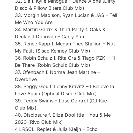
32. Sia f. Kylie Minogue – Dance Alone (Dirty
Disco & Pillow Biters Club Mix)
33. Morgin Madison, Ryan Lucian & JAS – Tell
Me Who You Are
34. Martin Garrix & Third Party f. Oaks &
Declan J Donovan – Carry You
35. Renee Rapp f. Megan Thee Stallion – Not
My Fault (Sisco Kenney Club Mix)
36. Robin Schulz f. Rita Ora & Tiago PZK – I’ll
Be There (Robin Schulz Club Mix)
37. Ofenbach f. Norma Jean Martine –
Overdrive
38. Peggy Gou f. Lenny Kravitz – I Believe In
Love Again (Optical Disco Club Mix)
39. Teddy Swims – Lose Control (DJ Kue
Club Mix)
40. Disclosure f. Eliza Doolittle – You & Me
2023 (Rivo Club Mix)
41. RSCL, Repiet & Julia Kleijn – Echo