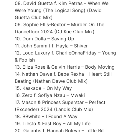
08. David Guetta f. Kim Petras – When We
Were Young (The Logical Song) (David
Guetta Club Mix)
09. Sophie Ellis-Bextor – Murder On The
Dancefloor 2024 (DJ Kue Club Mix)
10. Dom Dolla – Saving Up
11. John Summit f. Hayla – Shiver
12. Loud Luxury f. CharlieOnnaFriday – Young
& Foolish
13. Eliza Rose & Calvin Harris – Body Moving
14. Nathan Dawe f. Bebe Rexha – Heart Still
Beating (Nathan Dawe Club Mix)
15. Kaskade – On My Way
16. Zerb f. Sofiya Nzau – Mwaki
17. Mason & Princess Superstar – Perfect
(Exceeder) 2024 (Landis Club Mix)
18. BBwhite – I Found A Way
19. Tiesto & Fast Boy – All My Life
20. Galantis f. Hannah Boleyn – Little Bit