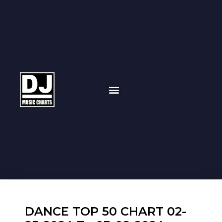
DANCE TOP 50 CHART 02-