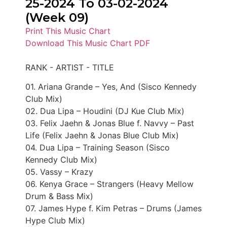
25-2024 To 03-02-2024
(Week 09)
Print This Music Chart
Download This Music Chart PDF
RANK - ARTIST - TITLE
01. Ariana Grande – Yes, And (Sisco Kennedy
Club Mix)
02. Dua Lipa – Houdini (DJ Kue Club Mix)
03. Felix Jaehn & Jonas Blue f. Navvy – Past
Life (Felix Jaehn & Jonas Blue Club Mix)
04. Dua Lipa – Training Season (Sisco
Kennedy Club Mix)
05. Vassy – Krazy
06. Kenya Grace – Strangers (Heavy Mellow
Drum & Bass Mix)
07. James Hype f. Kim Petras – Drums (James
Hype Club Mix)