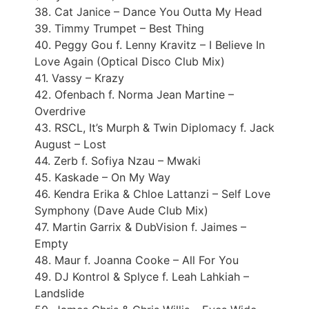
38. Cat Janice – Dance You Outta My Head
39. Timmy Trumpet – Best Thing
40. Peggy Gou f. Lenny Kravitz – I Believe In
Love Again (Optical Disco Club Mix)
41. Vassy – Krazy
42. Ofenbach f. Norma Jean Martine –
Overdrive
43. RSCL, It’s Murph & Twin Diplomacy f. Jack
August – Lost
44. Zerb f. Sofiya Nzau – Mwaki
45. Kaskade – On My Way
46. Kendra Erika & Chloe Lattanzi – Self Love
Symphony (Dave Aude Club Mix)
47. Martin Garrix & DubVision f. Jaimes –
Empty
48. Maur f. Joanna Cooke – All For You
49. DJ Kontrol & Splyce f. Leah Lahkiah –
Landslide