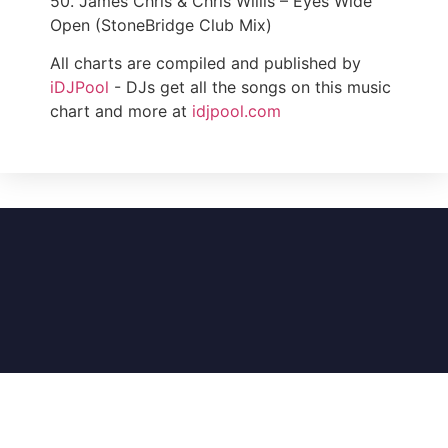
50. James Chris & Chris Willis – Eyes Wide
Open (StoneBridge Club Mix)
All charts are compiled and published by
iDJPool
- DJs get all the songs on this music
chart and more at
idjpool.com
DJ Music Charts (An iDJPool Company) – A
division of Illinois Record Pool, Inc. © 1985-2026