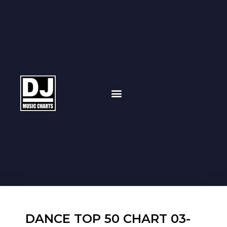
DANCE TOP 50 CHART 03-