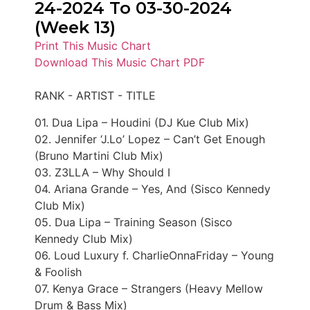
24-2024 To 03-30-2024
(Week 13)
Print This Music Chart
Download This Music Chart PDF
RANK - ARTIST - TITLE
01. Dua Lipa – Houdini (DJ Kue Club Mix)
02. Jennifer ‘J.Lo’ Lopez – Can’t Get Enough
(Bruno Martini Club Mix)
03. Z3LLA – Why Should I
04. Ariana Grande – Yes, And (Sisco Kennedy
Club Mix)
05. Dua Lipa – Training Season (Sisco
Kennedy Club Mix)
06. Loud Luxury f. CharlieOnnaFriday – Young
& Foolish
07. Kenya Grace – Strangers (Heavy Mellow
Drum & Bass Mix)