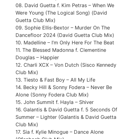
08. David Guetta f. Kim Petras – When We
Were Young (The Logical Song) (David
Guetta Club Mix)
09. Sophie Ellis-Bextor – Murder On The
Dancefloor 2024 (David Guetta Club Mix)
10. Madelline – I’m Only Here For The Beat
11. The Blessed Madonna f. Clementine
Douglas – Happier
12. Charli XCX – Von Dutch (Sisco Kennedy
Club Mix)
13. Tiesto & Fast Boy – All My Life
14. Becky Hill & Sonny Fodera – Never Be
Alone (Sonny Fodera Club Mix)
15. John Summit f. Hayla – Shiver
16. Galantis & David Guetta f. 5 Seconds Of
Summer – Lighter (Galantis & David Guetta
Club Mix)
17. Sia f. Kylie Minogue – Dance Alone