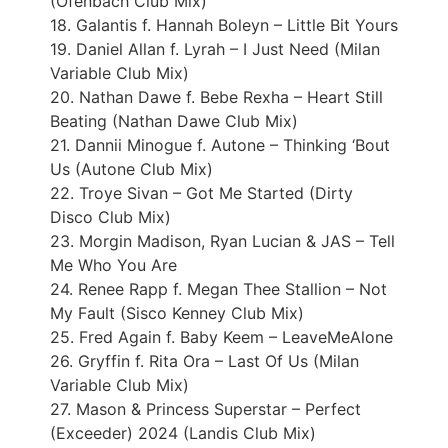
(Ofenbach Club Mix)
18. Galantis f. Hannah Boleyn – Little Bit Yours
19. Daniel Allan f. Lyrah – I Just Need (Milan
Variable Club Mix)
20. Nathan Dawe f. Bebe Rexha – Heart Still
Beating (Nathan Dawe Club Mix)
21. Dannii Minogue f. Autone – Thinking ‘Bout
Us (Autone Club Mix)
22. Troye Sivan – Got Me Started (Dirty
Disco Club Mix)
23. Morgin Madison, Ryan Lucian & JAS – Tell
Me Who You Are
24. Renee Rapp f. Megan Thee Stallion – Not
My Fault (Sisco Kenney Club Mix)
25. Fred Again f. Baby Keem – LeaveMeAlone
26. Gryffin f. Rita Ora – Last Of Us (Milan
Variable Club Mix)
27. Mason & Princess Superstar – Perfect
(Exceeder) 2024 (Landis Club Mix)