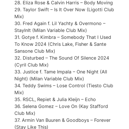
28. Eliza Rose & Calvin Harris – Body Moving
29. Taylor Swift – Is It Over Now (Ligotti Club
Mix)
30. Fred Again f. Lil Yachty & Overmono –
StayInIt (Milan Variable Club Mix)
31. Gotye f. Kimbra – Somebody That I Used
To Know 2024 (Chris Lake, Fisher & Sante
Sansone Club Mix)
32. Disturbed – The Sound Of Silence 2024
(Cyril Club Mix)
33. Justice f. Tame Impala – One Night (All
Night) (Milan Variable Club Mix)
34. Teddy Swims – Lose Control (Tiesto Club
Mix)
35. RSCL, Repiet & Julia Kleijn – Echo
36. Selena Gomez – Love On (Kay Stafford
Club Mix)
37. Armin Van Buuren & Goodboys – Forever
(Stay Like This)