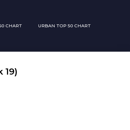
50 CHART
URBAN TOP 50 CHART
 19)