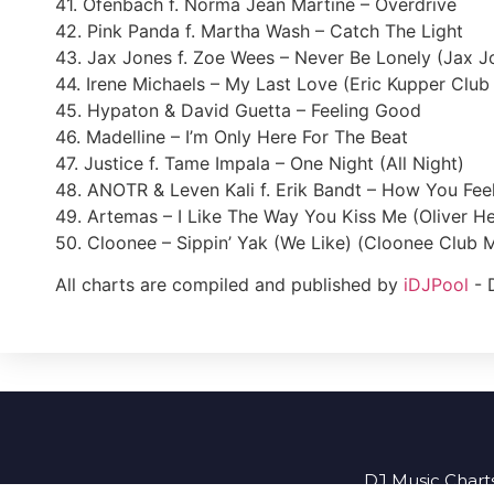
41. Ofenbach f. Norma Jean Martine – Overdrive
42. Pink Panda f. Martha Wash – Catch The Light
43. Jax Jones f. Zoe Wees – Never Be Lonely (Jax J
44. Irene Michaels – My Last Love (Eric Kupper Club
45. Hypaton & David Guetta – Feeling Good
46. Madelline – I’m Only Here For The Beat
47. Justice f. Tame Impala – One Night (All Night)
48. ANOTR & Leven Kali f. Erik Bandt – How You Fee
49. Artemas – I Like The Way You Kiss Me (Oliver H
50. Cloonee – Sippin’ Yak (We Like) (Cloonee Club M
All charts are compiled and published by
iDJPool
- 
DJ Music Charts