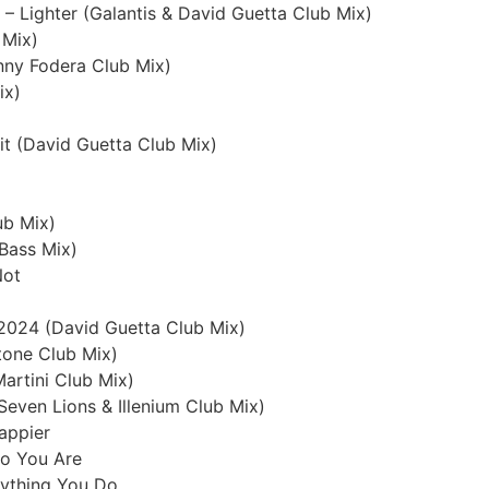
– Lighter (Galantis & David Guetta Club Mix)
 Mix)
nny Fodera Club Mix)
ix)
it (David Guetta Club Mix)
ub Mix)
Bass Mix)
Not
 2024 (David Guetta Club Mix)
utone Club Mix)
Martini Club Mix)
(Seven Lions & Illenium Club Mix)
appier
ho You Are
erything You Do