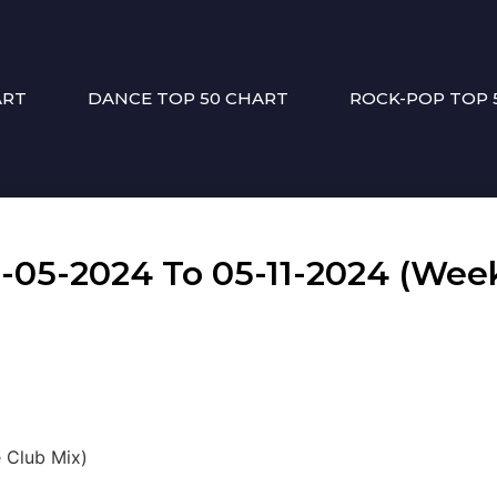
ART
DANCE TOP 50 CHART
ROCK-POP TOP 
5-2024 To 05-11-2024 (Week
e Club Mix)