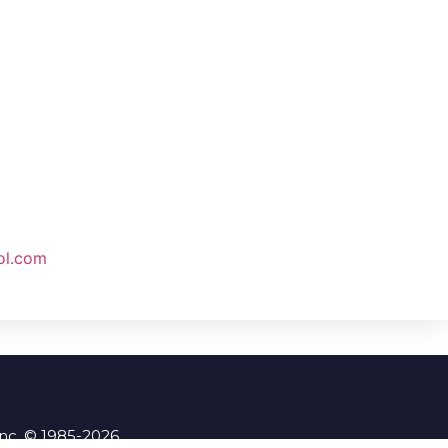
ol.com
Inc. © 1985-2026