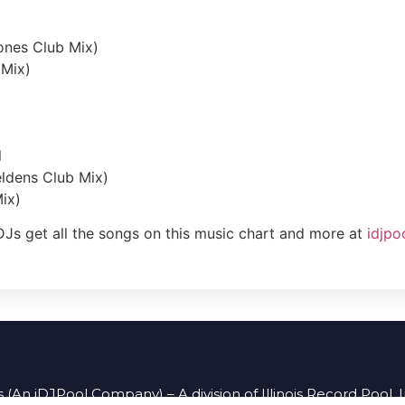
ones Club Mix)
 Mix)
l
eldens Club Mix)
ix)
DJs get all the songs on this music chart and more at
idjpo
 (An iDJPool Company) – A division of Illinois Record Pool, 