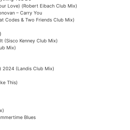
Your Love) (Robert Eibach Club Mix)
Donovan – Carry You
eat Codes & Two Friends Club Mix)
)
lt (Sisco Kenney Club Mix)
lub Mix)
)
) 2024 (Landis Club Mix)
ke This)
x)
Summertime Blues