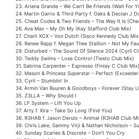
23. Ariana Grande – We Can’t Be Friends (Wait For 
24. Martin Garrix & Third Party f. Oaks & Declan J 
25. Cheat Codes & Two Friends – The Way It Is (Ch
26. Ava Max – My Oh My (Kay Stafford Club Mix)
27. Charli XCX – Von Dutch (Sisco Kennedy Club Mix
28. Renee Rapp f. Megan Thee Stallion – Not My Fau
29. Disturbed – The Sound Of Silence 2024 (Cyril C
30. Teddy Swims – Lose Control (Tiesto Club Mix)
31. Sabrina Carpenter – Espresso (Finlay C Club Mix
32. Mason & Princess Superstar – Perfect (Exceeder
33. Cyril – Stumblin’ In
34. Armin Van Buuren & Goodboys – Forever (Stay Li
35. Z3LLA – Why Should I
36. LF System – Lift You Up
37. Arty f. Xira – Take So Long (Find You)
38. R3HAB f. Jason Derulo – Animal (R3HAB Club Mi
39. Chris Lake, Sammy Virji & Nathan Nicholson – 
40. Sunday Scaries & Discrete – Don’t You Cry