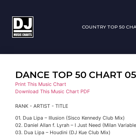
COUNTRY TOP 50 CH
DANCE TOP 50 CHART 05-0
Print This Music Chart
Download This Music Chart PDF
RANK - ARTIST - TITLE
01. Dua Lipa – Illusion (Sisco Kennedy Club Mix)
02. Daniel Allan f. Lyrah – I Just Need (Milan Variabl
03. Dua Lipa – Houdini (DJ Kue Club Mix)