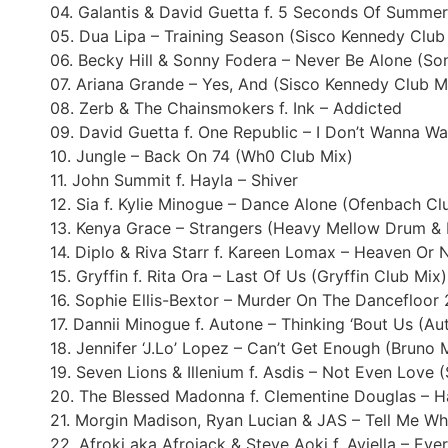
04. Galantis & David Guetta f. 5 Seconds Of Summer 
05. Dua Lipa – Training Season (Sisco Kennedy Club
06. Becky Hill & Sonny Fodera – Never Be Alone (So
07. Ariana Grande – Yes, And (Sisco Kennedy Club M
08. Zerb & The Chainsmokers f. Ink – Addicted
09. David Guetta f. One Republic – I Don’t Wanna Wa
10. Jungle – Back On 74 (Wh0 Club Mix)
11. John Summit f. Hayla – Shiver
12. Sia f. Kylie Minogue – Dance Alone (Ofenbach Cl
13. Kenya Grace – Strangers (Heavy Mellow Drum & 
14. Diplo & Riva Starr f. Kareen Lomax – Heaven Or 
15. Gryffin f. Rita Ora – Last Of Us (Gryffin Club Mix)
16. Sophie Ellis-Bextor – Murder On The Dancefloor
17. Dannii Minogue f. Autone – Thinking ‘Bout Us (A
18. Jennifer ‘J.Lo’ Lopez – Can’t Get Enough (Bruno 
19. Seven Lions & Illenium f. Asdis – Not Even Love 
20. The Blessed Madonna f. Clementine Douglas – H
21. Morgin Madison, Ryan Lucian & JAS – Tell Me W
22. Afroki aka Afrojack & Steve Aoki f. Aviella – Ev