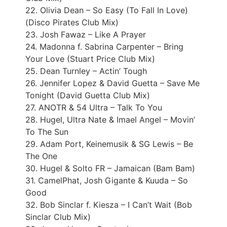
22. Olivia Dean – So Easy (To Fall In Love)
(Disco Pirates Club Mix)
23. Josh Fawaz – Like A Prayer
24. Madonna f. Sabrina Carpenter – Bring
Your Love (Stuart Price Club Mix)
25. Dean Turnley – Actin’ Tough
26. Jennifer Lopez & David Guetta – Save Me
Tonight (David Guetta Club Mix)
27. ANOTR & 54 Ultra – Talk To You
28. Hugel, Ultra Nate & Imael Angel – Movin’
To The Sun
29. Adam Port, Keinemusik & SG Lewis – Be
The One
30. Hugel & Solto FR – Jamaican (Bam Bam)
31. CamelPhat, Josh Gigante & Kuuda – So
Good
32. Bob Sinclar f. Kiesza – I Can’t Wait (Bob
Sinclar Club Mix)