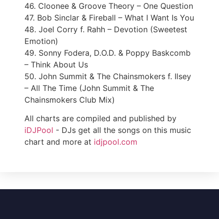
46. Cloonee & Groove Theory – One Question
47. Bob Sinclar & Fireball – What I Want Is You
48. Joel Corry f. Rahh – Devotion (Sweetest
Emotion)
49. Sonny Fodera, D.O.D. & Poppy Baskcomb
– Think About Us
50. John Summit & The Chainsmokers f. Ilsey
– All The Time (John Summit & The
Chainsmokers Club Mix)
All charts are compiled and published by
iDJPool
- DJs get all the songs on this music
chart and more at
idjpool.com