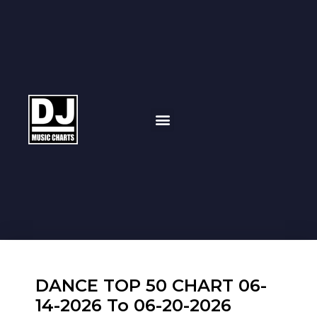
DANCE TOP 50 CHART 06-
14-2026 To 06-20-2026