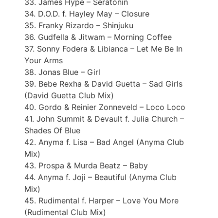
33. James Hype – Seratonin
34. D.O.D. f. Hayley May – Closure
35. Franky Rizardo – Shinjuku
36. Gudfella & Jitwam – Morning Coffee
37. Sonny Fodera & Libianca – Let Me Be In
Your Arms
38. Jonas Blue – Girl
39. Bebe Rexha & David Guetta – Sad Girls
(David Guetta Club Mix)
40. Gordo & Reinier Zonneveld – Loco Loco
41. John Summit & Devault f. Julia Church –
Shades Of Blue
42. Anyma f. Lisa – Bad Angel (Anyma Club
Mix)
43. Prospa & Murda Beatz – Baby
44. Anyma f. Joji – Beautiful (Anyma Club
Mix)
45. Rudimental f. Harper – Love You More
(Rudimental Club Mix)