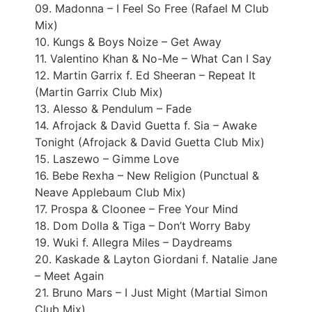
09. Madonna – I Feel So Free (Rafael M Club
Mix)
10. Kungs & Boys Noize – Get Away
11. Valentino Khan & No-Me – What Can I Say
12. Martin Garrix f. Ed Sheeran – Repeat It
(Martin Garrix Club Mix)
13. Alesso & Pendulum – Fade
14. Afrojack & David Guetta f. Sia – Awake
Tonight (Afrojack & David Guetta Club Mix)
15. Laszewo – Gimme Love
16. Bebe Rexha – New Religion (Punctual &
Neave Applebaum Club Mix)
17. Prospa & Cloonee – Free Your Mind
18. Dom Dolla & Tiga – Don’t Worry Baby
19. Wuki f. Allegra Miles – Daydreams
20. Kaskade & Layton Giordani f. Natalie Jane
– Meet Again
21. Bruno Mars – I Just Might (Martial Simon
Club Mix)