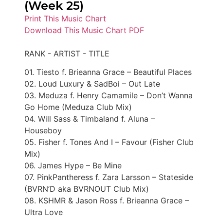
(Week 25)
Print This Music Chart
Download This Music Chart PDF
RANK - ARTIST - TITLE
01. Tiesto f. Brieanna Grace – Beautiful Places
02. Loud Luxury & SadBoi – Out Late
03. Meduza f. Henry Camamile – Don’t Wanna
Go Home (Meduza Club Mix)
04. Will Sass & Timbaland f. Aluna –
Houseboy
05. Fisher f. Tones And I – Favour (Fisher Club
Mix)
06. James Hype – Be Mine
07. PinkPantheress f. Zara Larsson – Stateside
(BVRN’D aka BVRNOUT Club Mix)
08. KSHMR & Jason Ross f. Brieanna Grace –
Ultra Love