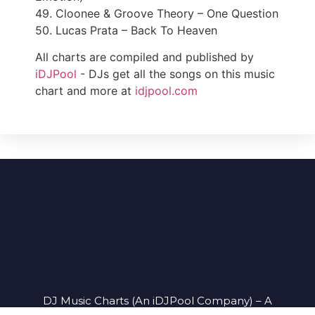
49. Cloonee & Groove Theory – One Question
50. Lucas Prata – Back To Heaven
All charts are compiled and published by
iDJPool
- DJs get all the songs on this music
chart and more at
idjpool.com
DJ Music Charts (An iDJPool Company) – A