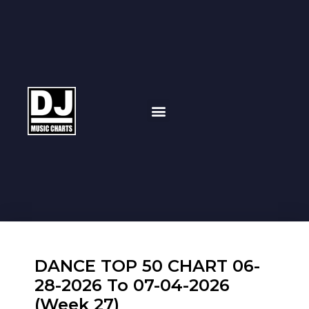
DANCE TOP 50 CHART 06-
28-2026 To 07-04-2026
(Week 27)