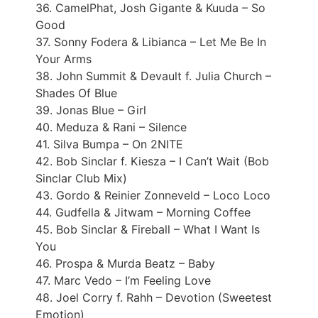
36. CamelPhat, Josh Gigante & Kuuda – So
Good
37. Sonny Fodera & Libianca – Let Me Be In
Your Arms
38. John Summit & Devault f. Julia Church –
Shades Of Blue
39. Jonas Blue – Girl
40. Meduza & Rani – Silence
41. Silva Bumpa – On 2NITE
42. Bob Sinclar f. Kiesza – I Can’t Wait (Bob
Sinclar Club Mix)
43. Gordo & Reinier Zonneveld – Loco Loco
44. Gudfella & Jitwam – Morning Coffee
45. Bob Sinclar & Fireball – What I Want Is
You
46. Prospa & Murda Beatz – Baby
47. Marc Vedo – I’m Feeling Love
48. Joel Corry f. Rahh – Devotion (Sweetest
Emotion)