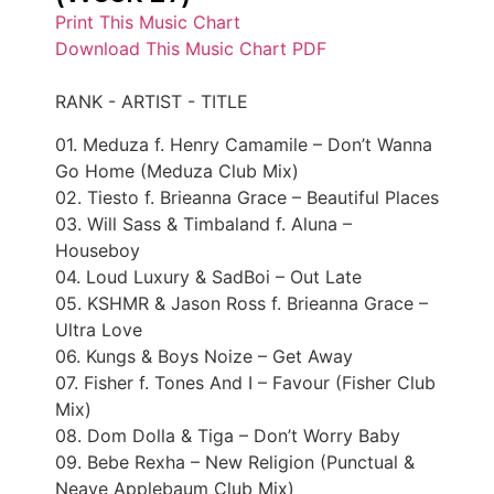
Print This Music Chart
Download This Music Chart PDF
RANK - ARTIST - TITLE
01. Meduza f. Henry Camamile – Don’t Wanna
Go Home (Meduza Club Mix)
02. Tiesto f. Brieanna Grace – Beautiful Places
03. Will Sass & Timbaland f. Aluna –
Houseboy
04. Loud Luxury & SadBoi – Out Late
05. KSHMR & Jason Ross f. Brieanna Grace –
Ultra Love
06. Kungs & Boys Noize – Get Away
07. Fisher f. Tones And I – Favour (Fisher Club
Mix)
08. Dom Dolla & Tiga – Don’t Worry Baby
09. Bebe Rexha – New Religion (Punctual &
Neave Applebaum Club Mix)