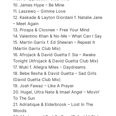
10. James Hype – Be Mine
11. Laszewo – Gimme Love
12. Kaskade & Layton Giordani f. Natalie Jane
– Meet Again
13. Prospa & Cloonee – Free Your Mind
14. Valentino Khan & No-Me – What Can I Say
15. Martin Garrix f. Ed Sheeran – Repeat It
(Martin Garrix Club Mix)
16. Afrojack & David Guetta f. Sia – Awake
Tonight (Afrojack & David Guetta Club Mix)
17. Wuki f. Allegra Miles – Daydreams
18. Bebe Rexha & David Guetta – Sad Girls
(David Guetta Club Mix)
19. Josh Fawaz – Like A Prayer
20. Hugel, Ultra Nate & Imael Angel – Movin’
To The Sun
21. Adriatique & Elderbrook – Lost In The
Woods