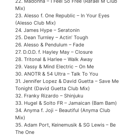
22. Madonna – I Feel So Free (Rafael M Club
Mix)
23. Alesso f. One Republic – In Your Eyes
(Alesso Club Mix)
24. James Hype – Seratonin
25. Dean Turnley – Actin’ Tough
26. Alesso & Pendulum – Fade
27. D.O.D. f. Hayley May – Closure
28. Tritonal & Harlee – Walk Away
29. Vassy & Mind Electric – On Me
30. ANOTR & 54 Ultra – Talk To You
31. Jennifer Lopez & David Guetta – Save Me
Tonight (David Guetta Club Mix)
32. Franky Rizardo – Shinjuku
33. Hugel & Solto FR – Jamaican (Bam Bam)
34. Anyma f. Joji – Beautiful (Anyma Club
Mix)
35. Adam Port, Keinemusik & SG Lewis – Be
The One