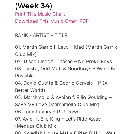
(Week 34)
Print This Music Chart
Download This Music Chart PDF
RANK - ARTIST - TITLE
01. Martin Garrix f. Lauv – Mad (Martin Garrix
Club Mix)
02. Disco Lines f. Tinashe – No Broke Boys
03. Tiesto, Odd Mob & Goodboys – Won’t Be
Possible
04. David Guetta & Cedric Gervais – If (A
Better World)
05. Marshmello & Avaion f. Ellie Goulding –
Save My Love (Marshmello Club Mix)
06. Loud Luxury – R U Down
07. Avicii f. Elle King – Let’s Ride Away
(Meduza Club Mix)
08. Swedish House Mafia f. Plan B UK – Wait