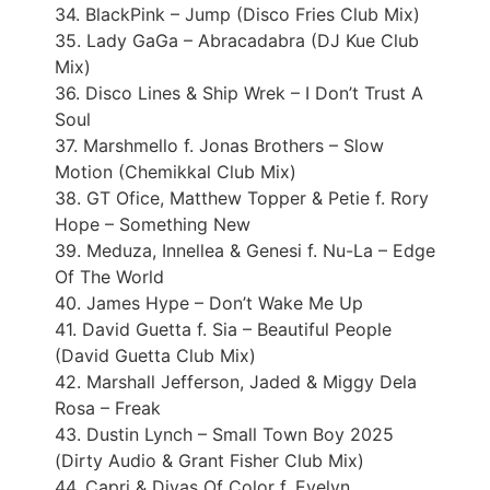
34. BlackPink – Jump (Disco Fries Club Mix)
35. Lady GaGa – Abracadabra (DJ Kue Club
Mix)
36. Disco Lines & Ship Wrek – I Don’t Trust A
Soul
37. Marshmello f. Jonas Brothers – Slow
Motion (Chemikkal Club Mix)
38. GT Ofice, Matthew Topper & Petie f. Rory
Hope – Something New
39. Meduza, Innellea & Genesi f. Nu-La – Edge
Of The World
40. James Hype – Don’t Wake Me Up
41. David Guetta f. Sia – Beautiful People
(David Guetta Club Mix)
42. Marshall Jefferson, Jaded & Miggy Dela
Rosa – Freak
43. Dustin Lynch – Small Town Boy 2025
(Dirty Audio & Grant Fisher Club Mix)
44. Capri & Divas Of Color f. Evelyn