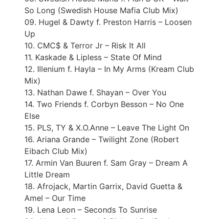
So Long (Swedish House Mafia Club Mix)
09. Hugel & Dawty f. Preston Harris – Loosen
Up
10. CMC$ & Terror Jr – Risk It All
11. Kaskade & Lipless – State Of Mind
12. Illenium f. Hayla – In My Arms (Kream Club
Mix)
13. Nathan Dawe f. Shayan – Over You
14. Two Friends f. Corbyn Besson – No One
Else
15. PLS, TY & X.O.Anne – Leave The Light On
16. Ariana Grande – Twilight Zone (Robert
Eibach Club Mix)
17. Armin Van Buuren f. Sam Gray – Dream A
Little Dream
18. Afrojack, Martin Garrix, David Guetta &
Amel – Our Time
19. Lena Leon – Seconds To Sunrise