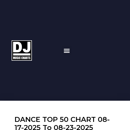
DANCE TOP 50 CHART 08-
17-2025 To 08-23-2025