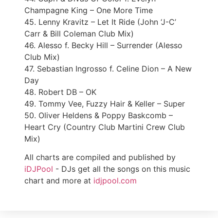
Champagne King – One More Time
45. Lenny Kravitz – Let It Ride (John ‘J-C’
Carr & Bill Coleman Club Mix)
46. Alesso f. Becky Hill – Surrender (Alesso
Club Mix)
47. Sebastian Ingrosso f. Celine Dion – A New
Day
48. Robert DB – OK
49. Tommy Vee, Fuzzy Hair & Keller – Super
50. Oliver Heldens & Poppy Baskcomb –
Heart Cry (Country Club Martini Crew Club
Mix)
All charts are compiled and published by
iDJPool
- DJs get all the songs on this music
chart and more at
idjpool.com