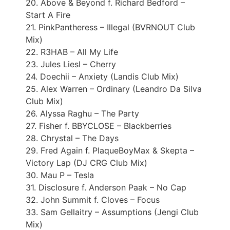
20. Above & Beyond f. Richard Bedford –
Start A Fire
21. PinkPantheress – Illegal (BVRNOUT Club
Mix)
22. R3HAB – All My Life
23. Jules Liesl – Cherry
24. Doechii – Anxiety (Landis Club Mix)
25. Alex Warren – Ordinary (Leandro Da Silva
Club Mix)
26. Alyssa Raghu – The Party
27. Fisher f. BBYCLOSE – Blackberries
28. Chrystal – The Days
29. Fred Again f. PlaqueBoyMax & Skepta –
Victory Lap (DJ CRG Club Mix)
30. Mau P – Tesla
31. Disclosure f. Anderson Paak – No Cap
32. John Summit f. Cloves – Focus
33. Sam Gellaitry – Assumptions (Jengi Club
Mix)