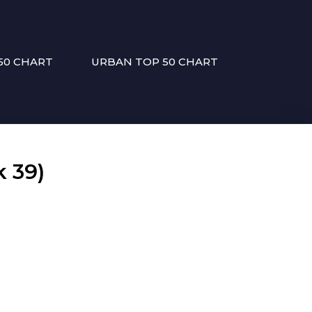
50 CHART
URBAN TOP 50 CHART
 39)