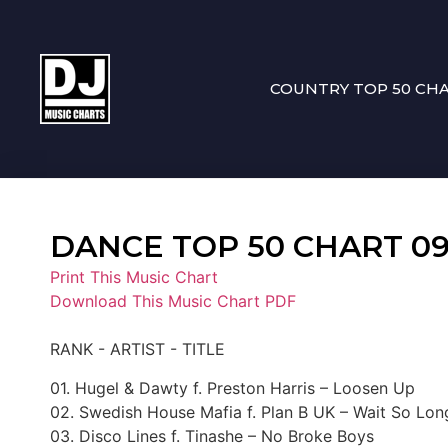
COUNTRY TOP 50 CH
DANCE TOP 50 CHART 09-2
Print This Music Chart
Download This Music Chart PDF
RANK - ARTIST - TITLE
01. Hugel & Dawty f. Preston Harris – Loosen Up
02. Swedish House Mafia f. Plan B UK – Wait So Lo
03. Disco Lines f. Tinashe – No Broke Boys