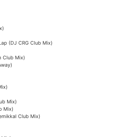
x)
 Lap (DJ CRG Club Mix)
m Club Mix)
 Away)
Mix)
lub Mix)
b Mix)
emikkal Club Mix)