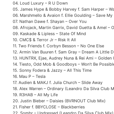
04. Loud Luxury – R U Down
05. James Hype & Bobby Harvey f. Sam Harper – Wat
06. Marshmello & Avaion f. Ellie Goulding – Save M
07. Nathan Dawe f. Shayan – Over You
08. Afrojack, Martin Garrix, David Guetta & Amel – 
09. Kaskade & Lipless – State Of Mind
10. CMC$ & Terror Jr – Risk It All
11. Two Friends f. Corbyn Besson – No One Else
12. Armin Van Buuren f. Sam Gray – Dream A Little 
13. HUNTRX, Ejae, Audrey Nuna & Rei Ami – Golden 
14. Tiesto, Odd Mob & Goodboys – Won’t Be Possibl
15. Sonny Fodera & Jazzy – All This Time
16. Mau P – Tesla
17. Audien & MAKJ f. Julia Church – Slide Away
18. Alex Warren – Ordinary (Leandro Da Silva Club M
19. R3HAB – All My Life
20. Justin Bieber – Daisies (BVRNOUT Club Mix)
21. Fisher f. BBYCLOSE – Blackberries
22. Sombr – Undressed (Leandro Da Silva Club Mix)