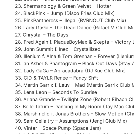
23. Shermanology & Green Velvet – Hotter
24. BlackPink – Jump (Disco Fries Club Mix)
25. PinkPantheress – Illegal (BVRNOUT Club Mix)
26. Lady GaGa – The Dead Dance (Rafael M Club Mi
27. Chrystal – The Days
28. Fred Again f. PlaqueBoyMax & Skepta – Victory
29. John Summit f. Inez – Crystallized
30. Illenium f. Alna & Tom Grennan – Forever (Illeniu
31. Ian Asher & Phantogram – Black Out Days (Stay
32. Lady GaGa – Abracadabra (DJ Kue Club Mix)
33. CID & TAYLR Renee – Fancy Sh*t
34. Martin Garrix f. Lauv – Mad (Martin Garrix Club 
35. Lena Leon – Seconds To Sunrise
36. Ariana Grande – Twilight Zone (Robert Eibach C
37. Belle Tatum – Dancing In My Room (Jay Mac Clu
38. Marshmello f. Jonas Brothers – Slow Motion (Ch
39. Sam Gellaitry – Assumptions (Jengi Club Mix)
40. Vinter – Space Pump (Space Jam)