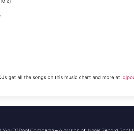
b Mix)
e
DJs get all the songs on this music chart and more at
idjpo
 (An iDJPool Company) – A division of Illinois Record Pool, 