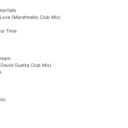
erfalls
y Love (Marshmello Club Mix)
Our Time
Dream
(David Guetta Club Mix)
e
ix)