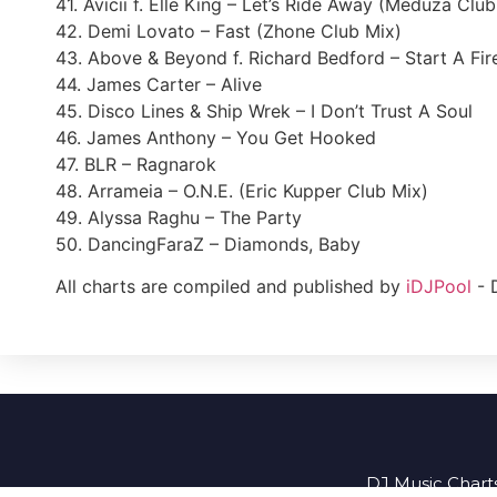
41. Avicii f. Elle King – Let’s Ride Away (Meduza Clu
42. Demi Lovato – Fast (Zhone Club Mix)
43. Above & Beyond f. Richard Bedford – Start A Fir
44. James Carter – Alive
45. Disco Lines & Ship Wrek – I Don’t Trust A Soul
46. James Anthony – You Get Hooked
47. BLR – Ragnarok
48. Arrameia – O.N.E. (Eric Kupper Club Mix)
49. Alyssa Raghu – The Party
50. DancingFaraZ – Diamonds, Baby
All charts are compiled and published by
iDJPool
- 
DJ Music Charts