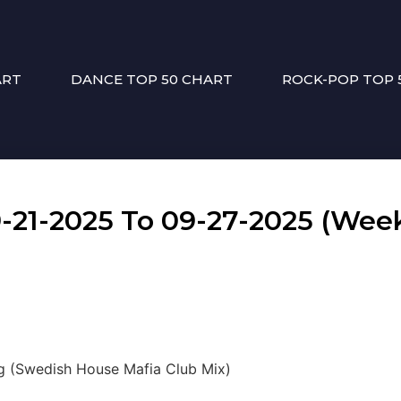
ART
DANCE TOP 50 CHART
ROCK-POP TOP 
1-2025 To 09-27-2025 (Week
ng (Swedish House Mafia Club Mix)