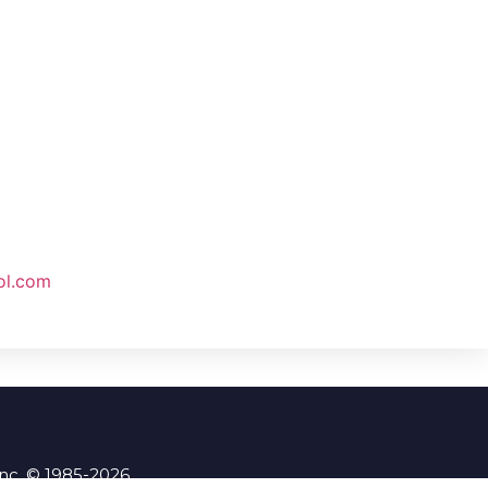
ol.com
Inc. © 1985-2026