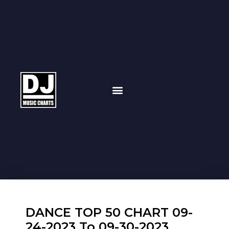
DANCE TOP 50 CHART 09-
24-2023 To 09-30-2023