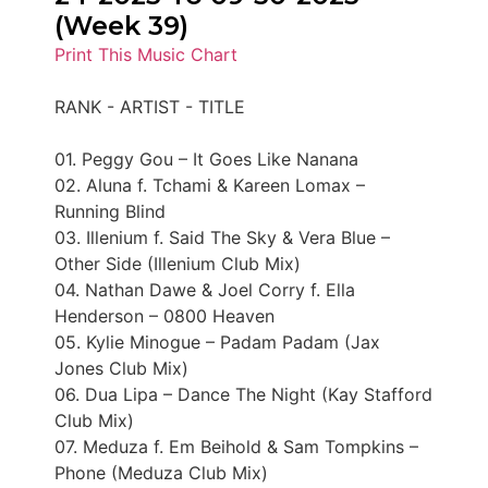
(Week 39)
Print This Music Chart
RANK - ARTIST - TITLE
01. Peggy Gou – It Goes Like Nanana
02. Aluna f. Tchami & Kareen Lomax –
Running Blind
03. Illenium f. Said The Sky & Vera Blue –
Other Side (Illenium Club Mix)
04. Nathan Dawe & Joel Corry f. Ella
Henderson – 0800 Heaven
05. Kylie Minogue – Padam Padam (Jax
Jones Club Mix)
06. Dua Lipa – Dance The Night (Kay Stafford
Club Mix)
07. Meduza f. Em Beihold & Sam Tompkins –
Phone (Meduza Club Mix)