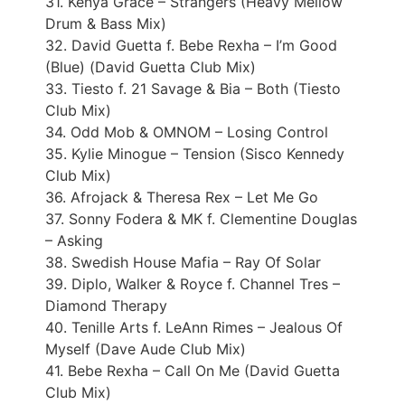
31. Kenya Grace – Strangers (Heavy Mellow
Drum & Bass Mix)
32. David Guetta f. Bebe Rexha – I’m Good
(Blue) (David Guetta Club Mix)
33. Tiesto f. 21 Savage & Bia – Both (Tiesto
Club Mix)
34. Odd Mob & OMNOM – Losing Control
35. Kylie Minogue – Tension (Sisco Kennedy
Club Mix)
36. Afrojack & Theresa Rex – Let Me Go
37. Sonny Fodera & MK f. Clementine Douglas
– Asking
38. Swedish House Mafia – Ray Of Solar
39. Diplo, Walker & Royce f. Channel Tres –
Diamond Therapy
40. Tenille Arts f. LeAnn Rimes – Jealous Of
Myself (Dave Aude Club Mix)
41. Bebe Rexha – Call On Me (David Guetta
Club Mix)