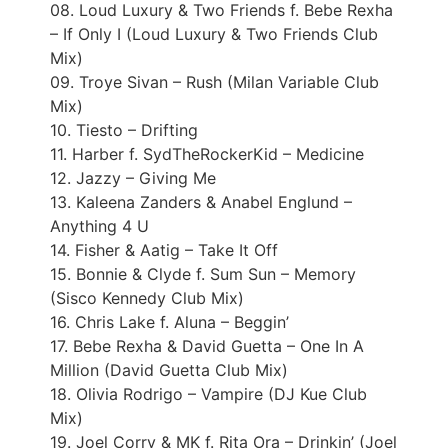
08. Loud Luxury & Two Friends f. Bebe Rexha
– If Only I (Loud Luxury & Two Friends Club
Mix)
09. Troye Sivan – Rush (Milan Variable Club
Mix)
10. Tiesto – Drifting
11. Harber f. SydTheRockerKid – Medicine
12. Jazzy – Giving Me
13. Kaleena Zanders & Anabel Englund –
Anything 4 U
14. Fisher & Aatig – Take It Off
15. Bonnie & Clyde f. Sum Sun – Memory
(Sisco Kennedy Club Mix)
16. Chris Lake f. Aluna – Beggin’
17. Bebe Rexha & David Guetta – One In A
Million (David Guetta Club Mix)
18. Olivia Rodrigo – Vampire (DJ Kue Club
Mix)
19. Joel Corry & MK f. Rita Ora – Drinkin’ (Joel