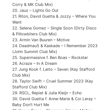
Corry & MK Club Mix)
20. Jauz – Lights Go Out
21. Riton, David Guetta & Jozzy – Where You
Want
22. Selena Gomez – Single Soon (Dirty Disco
& Pillowbiters Club Mix)
23. Armin Van Buuren – Motive
24. Deadmau5 & Kaskade – I Remember 2023
(John Summit Club Mix)
25. Supermassive f. Ben Boas – Rockstar
26. Acraze – In A Dream
27. Jung Kook f. Latto – Seven (Kay Stafford
Club Mix)
28. Taylor Swift – Cruel Summer 2023 (Kay
Stafford Club Mix)
29. RSCL, Repiet & Julia Kleijn – Echo
30. David Guetta f. Anne-Marie & Coi Leray –
Baby Don’t Hurt Me