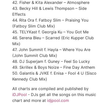
42. Fisher & Kita Alexander – Atmosphere
43. Becky Hill & Lewis Thompson – Side
Effects
44. Rita Ora f. Fatboy Slim – Praising You
(Fatboy Slim Club Mix)
45. TELYKast f. Georgia Ku – You Got Me
46. Serena Bleu – Scarred (Eric Kupper Club
Mix)
47. John Summit f. Hayla – Where You Are
(John Summit Club Mix)
48. DJ Superjam f. Guney – Feel So Lucky
49. Skrillex & Boys Noize – Fine Day Anthem
50. Galantis & JVKE f. Enisa – Fool 4 U (Sisco
Kennedy Club Mix)
All charts are compiled and published by
iDJPool
- DJs get all the songs on this music
chart and more at
idjpool.com