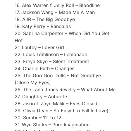
16. Alex Warren f. Jelly Roll – Bloodline
17. Jackson Wang – Made Me A Man
18. AJR – The Big Goodbye
19. Katy Perry – Bandaids
20. Sabrina Carpenter – When Did You Get
Hot
21. Laufey – Lover Girl
22. Louis Tomlinson – Lemonade
23. Freya Skye – Silent Treatment
24. Charlie Puth – Changes
25. The Goo Goo Dolls – Not Goodbye
(Close My Eyes)
26. The Tano Jones Revelry – What About Me
27. Daughtry – Antidote
28. Jisoo f. Zayn Malik – Eyes Closed
29. Olivia Dean – So Easy (To Fall In Love)
30. Sombr – 12 To 12
31. Wyn Starks – Pure Imagination