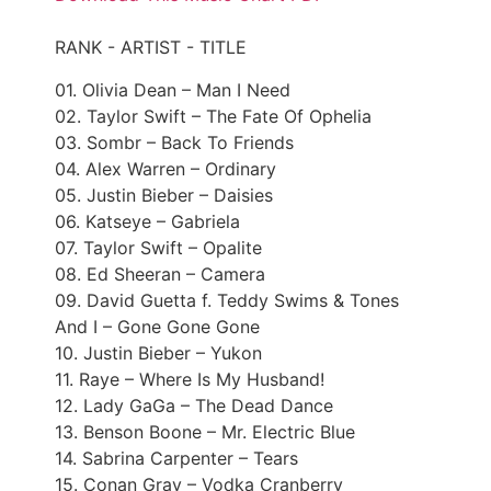
RANK - ARTIST - TITLE
01. Olivia Dean – Man I Need
02. Taylor Swift – The Fate Of Ophelia
03. Sombr – Back To Friends
04. Alex Warren – Ordinary
05. Justin Bieber – Daisies
06. Katseye – Gabriela
07. Taylor Swift – Opalite
08. Ed Sheeran – Camera
09. David Guetta f. Teddy Swims & Tones
And I – Gone Gone Gone
10. Justin Bieber – Yukon
11. Raye – Where Is My Husband!
12. Lady GaGa – The Dead Dance
13. Benson Boone – Mr. Electric Blue
14. Sabrina Carpenter – Tears
15. Conan Gray – Vodka Cranberry