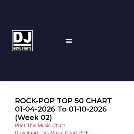
ROCK-POP TOP 50 CHART
01-04-2026 To 01-10-2026
(Week 02)
Print This Music Chart
Download This Music Chart PDF