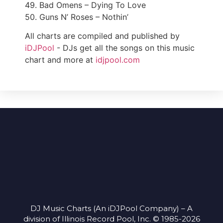
49. Bad Omens – Dying To Love
50. Guns N’ Roses – Nothin’
All charts are compiled and published by
iDJPool
- DJs get all the songs on this music
chart and more at
idjpool.com
DJ Music Charts (An iDJPool Company) – A
division of Illinois Record Pool, Inc. © 1985-2026