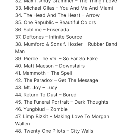
32. Max f. Andy Grammer – The Thing I Love
33. Michael Gilas – You And Me And Miami
34. The Head And The Heart – Arrow
35. One Republic – Beautiful Colors
36. Sublime – Ensenada
37. Deftones – Infinite Source
38. Mumford & Sons f. Hozier – Rubber Band
Man
39. Pierce The Veil – So Far So Fake
40. Matt Maeson – Downstairs
41. Mammoth – The Spell
42. The Paradox – Get The Message
43. Mt. Joy – Lucy
44. Return To Dust – Bored
45. The Funeral Portrait – Dark Thoughts
46. Yungblud – Zombie
47. Limp Bizkit – Making Love To Morgan
Wallen
48. Twenty One Pilots – City Walls