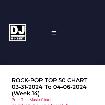
ROCK-POP TOP 50 CHART
03-31-2024 To 04-06-2024
(Week 14)
Print This Music Chart