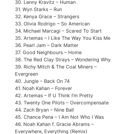
30. Lenny Kravitz – Human
31. Wyn Starks – Run
32. Kenya Grace – Strangers
33. Olivia Rodrigo – So American
34. Michael Marcagi – Scared To Start
35. Artemas – I Like The Way You Kiss Me
36. Pearl Jam – Dark Matter
37. Good Neighbours – Home
38. The Red Clay Strays – Wondering Why
39. Richy Mitch & The Coal Miners –
Evergreen
40. Jungle – Back On 74
41. Noah Kahan – Forever
42. Artemas – If U Think I’m Pretty
43. Twenty One Pilots – Overcompensate
44. Zach Bryan – Nine Ball
45. Chance Pena – I Am Not Who I Was
46. Noah Kahan f. Gracie Abrams –
Everywhere, Everything (Remix)