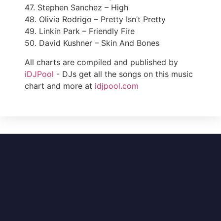
47. Stephen Sanchez – High
48. Olivia Rodrigo – Pretty Isn’t Pretty
49. Linkin Park – Friendly Fire
50. David Kushner – Skin And Bones
All charts are compiled and published by
iDJPool
- DJs get all the songs on this music
chart and more at
idjpool.com