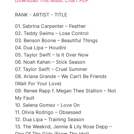
Download This Music Chart PDF
RANK - ARTIST - TITLE
01. Sabrina Carpenter – Feather
02. Teddy Swims – Lose Control
03. Benson Boone – Beautiful Things
04. Dua Lipa – Houdini
05. Taylor Swift – Is It Over Now
06. Noah Kahan – Stick Season
07. Taylor Swift – Cruel Summer
08. Ariana Grande – We Can’t Be Friends
(Wait For Your Love)
09. Renee Rapp f. Megan Thee Stallion – Not
My Fault
10. Selena Gomez – Love On
11. Olivia Rodrigo – Obsessed
12. Dua Lipa – Training Season
13. The Weeknd, Jennie & Lily Rose Depp –
One Of The Girls (From The Idol)