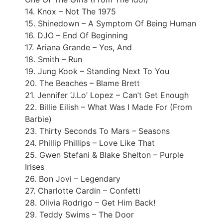
14. Knox – Not The 1975
15. Shinedown – A Symptom Of Being Human
16. DJO – End Of Beginning
17. Ariana Grande – Yes, And
18. Smith – Run
19. Jung Kook – Standing Next To You
20. The Beaches – Blame Brett
21. Jennifer ‘J.Lo’ Lopez – Can’t Get Enough
22. Billie Eilish – What Was I Made For (From
Barbie)
23. Thirty Seconds To Mars – Seasons
24. Phillip Phillips – Love Like That
25. Gwen Stefani & Blake Shelton – Purple
Irises
26. Bon Jovi – Legendary
27. Charlotte Cardin – Confetti
28. Olivia Rodrigo – Get Him Back!
29. Teddy Swims – The Door