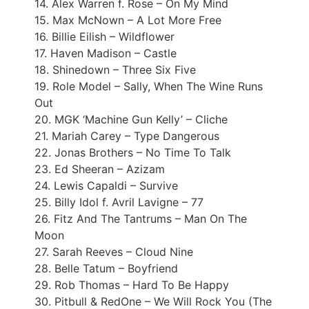
14. Alex Warren f. Rose – On My Mind
15. Max McNown – A Lot More Free
16. Billie Eilish – Wildflower
17. Haven Madison – Castle
18. Shinedown – Three Six Five
19. Role Model – Sally, When The Wine Runs
Out
20. MGK ‘Machine Gun Kelly’ – Cliche
21. Mariah Carey – Type Dangerous
22. Jonas Brothers – No Time To Talk
23. Ed Sheeran – Azizam
24. Lewis Capaldi – Survive
25. Billy Idol f. Avril Lavigne – 77
26. Fitz And The Tantrums – Man On The
Moon
27. Sarah Reeves – Cloud Nine
28. Belle Tatum – Boyfriend
29. Rob Thomas – Hard To Be Happy
30. Pitbull & RedOne – We Will Rock You (The