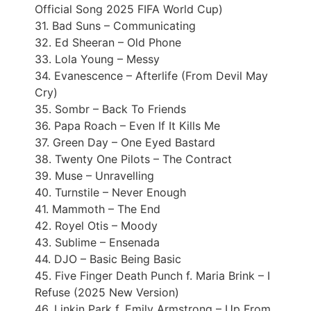
Official Song 2025 FIFA World Cup)
31. Bad Suns – Communicating
32. Ed Sheeran – Old Phone
33. Lola Young – Messy
34. Evanescence – Afterlife (From Devil May
Cry)
35. Sombr – Back To Friends
36. Papa Roach – Even If It Kills Me
37. Green Day – One Eyed Bastard
38. Twenty One Pilots – The Contract
39. Muse – Unravelling
40. Turnstile – Never Enough
41. Mammoth – The End
42. Royel Otis – Moody
43. Sublime – Ensenada
44. DJO – Basic Being Basic
45. Five Finger Death Punch f. Maria Brink – I
Refuse (2025 New Version)
46. Linkin Park f. Emily Armstrong – Up From