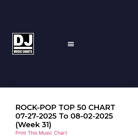
ROCK-POP TOP 50 CHART
07-27-2025 To 08-02-2025
(Week 31)
Print This Music Chart