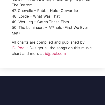
The Bottom
47. Chevelle – Rabbit Hole (Cowards)
48. Lorde – What Was That
49. Wet Leg – Catch These Fists
50. The Lumineers – A**hole (First We Ever
Met)
All charts are compiled and published by
iDJPool
- DJs get all the songs on this music
chart and more at
idjpool.com