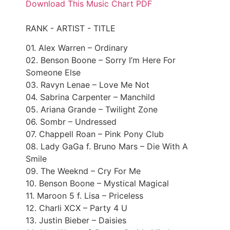
Download This Music Chart PDF
RANK - ARTIST - TITLE
01. Alex Warren – Ordinary
02. Benson Boone – Sorry I’m Here For
Someone Else
03. Ravyn Lenae – Love Me Not
04. Sabrina Carpenter – Manchild
05. Ariana Grande – Twilight Zone
06. Sombr – Undressed
07. Chappell Roan – Pink Pony Club
08. Lady GaGa f. Bruno Mars – Die With A
Smile
09. The Weeknd – Cry For Me
10. Benson Boone – Mystical Magical
11. Maroon 5 f. Lisa – Priceless
12. Charli XCX – Party 4 U
13. Justin Bieber – Daisies