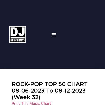
ROCK-POP TOP 50 CHART
08-06-2023 To 08-12-2023
(Week 32)
Print This Music Chart