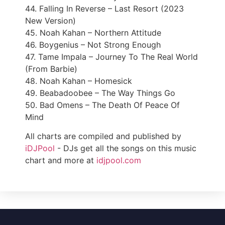
44. Falling In Reverse – Last Resort (2023
New Version)
45. Noah Kahan – Northern Attitude
46. Boygenius – Not Strong Enough
47. Tame Impala – Journey To The Real World
(From Barbie)
48. Noah Kahan – Homesick
49. Beabadoobee – The Way Things Go
50. Bad Omens – The Death Of Peace Of
Mind
All charts are compiled and published by
iDJPool
- DJs get all the songs on this music
chart and more at
idjpool.com