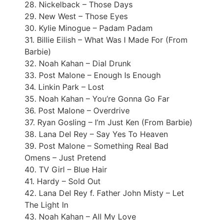
28. Nickelback – Those Days
29. New West – Those Eyes
30. Kylie Minogue – Padam Padam
31. Billie Eilish – What Was I Made For (From
Barbie)
32. Noah Kahan – Dial Drunk
33. Post Malone – Enough Is Enough
34. Linkin Park – Lost
35. Noah Kahan – You’re Gonna Go Far
36. Post Malone – Overdrive
37. Ryan Gosling – I’m Just Ken (From Barbie)
38. Lana Del Rey – Say Yes To Heaven
39. Post Malone – Something Real Bad
Omens – Just Pretend
40. TV Girl – Blue Hair
41. Hardy – Sold Out
42. Lana Del Rey f. Father John Misty – Let
The Light In
43. Noah Kahan – All My Love