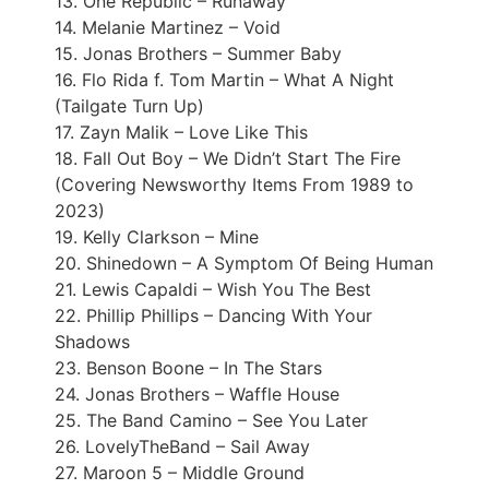
13. One Republic – Runaway
14. Melanie Martinez – Void
15. Jonas Brothers – Summer Baby
16. Flo Rida f. Tom Martin – What A Night
(Tailgate Turn Up)
17. Zayn Malik – Love Like This
18. Fall Out Boy – We Didn’t Start The Fire
(Covering Newsworthy Items From 1989 to
2023)
19. Kelly Clarkson – Mine
20. Shinedown – A Symptom Of Being Human
21. Lewis Capaldi – Wish You The Best
22. Phillip Phillips – Dancing With Your
Shadows
23. Benson Boone – In The Stars
24. Jonas Brothers – Waffle House
25. The Band Camino – See You Later
26. LovelyTheBand – Sail Away
27. Maroon 5 – Middle Ground