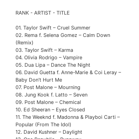
RANK - ARTIST - TITLE
01. Taylor Swift – Cruel Summer
02. Rema f. Selena Gomez – Calm Down
(Remix)
03. Taylor Swift – Karma
04. Olivia Rodrigo – Vampire
05. Dua Lipa – Dance The Night
06. David Guetta f. Anne-Marie & Coi Leray –
Baby Don’t Hurt Me
07. Post Malone – Mourning
08. Jung Kook f. Latto – Seven
09. Post Malone – Chemical
10. Ed Sheeran – Eyes Closed
11. The Weeknd f. Madonna & Playboi Carti –
Popular (From The Idol)
12. David Kushner – Daylight