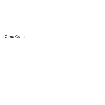
one Gone Gone