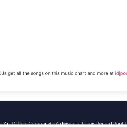
DJs get all the songs on this music chart and more at
idjpo
 (An iDJPool Company) – A division of Illinois Record Pool, 