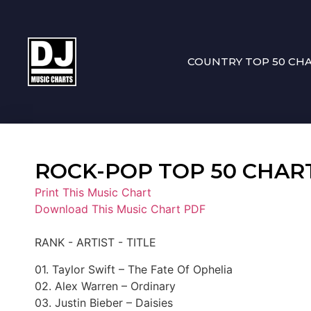
COUNTRY TOP 50 CH
ROCK-POP TOP 50 CHART 1
Print This Music Chart
Download This Music Chart PDF
RANK - ARTIST - TITLE
01. Taylor Swift – The Fate Of Ophelia
02. Alex Warren – Ordinary
03. Justin Bieber – Daisies