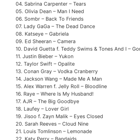
04. Sabrina Carpenter – Tears
05. Olivia Dean – Man I Need
06. Sombr – Back To Friends
07. Lady GaGa – The Dead Dance
08. Katseye – Gabriela
09. Ed Sheeran – Camera
10. David Guetta f. Teddy Swims & Tones And I – G
11. Justin Bieber – Yukon
12. Taylor Swift – Opalite
13. Conan Gray – Vodka Cranberry
14. Jackson Wang – Made Me A Man
15. Alex Warren f. Jelly Roll – Bloodline
16. Raye – Where Is My Husband!
17. AJR – The Big Goodbye
18. Laufey – Lover Girl
19. Jisoo f. Zayn Malik – Eyes Closed
20. Sarah Reeves – Cloud Nine
21. Louis Tomlinson – Lemonade
22. Katy Perry – Bandaids