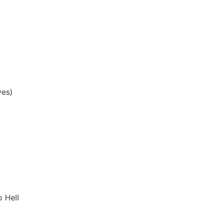
yes)
 Hell