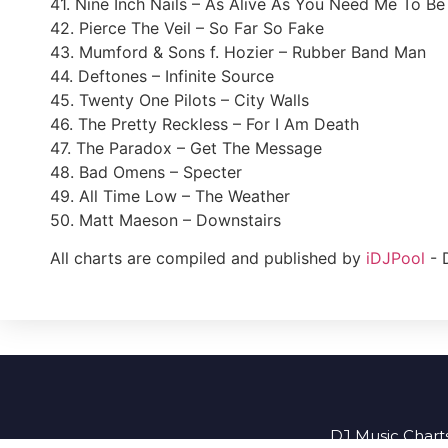
41. Nine Inch Nails – As Alive As You Need Me To Be
42. Pierce The Veil – So Far So Fake
43. Mumford & Sons f. Hozier – Rubber Band Man
44. Deftones – Infinite Source
45. Twenty One Pilots – City Walls
46. The Pretty Reckless – For I Am Death
47. The Paradox – Get The Message
48. Bad Omens – Specter
49. All Time Low – The Weather
50. Matt Maeson – Downstairs
All charts are compiled and published by
iDJPool
- 
DJ Music Charts