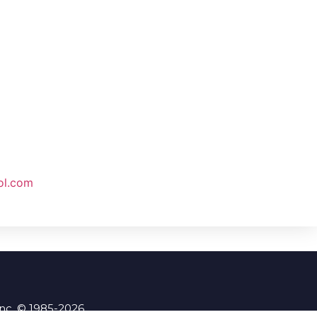
ol.com
Inc. © 1985-2026