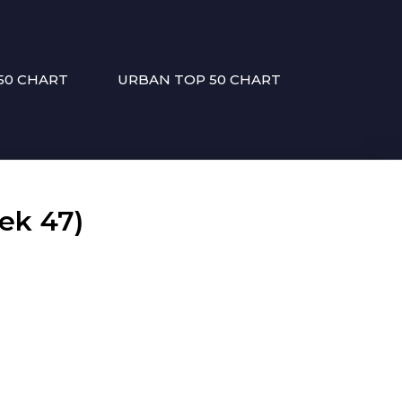
50 CHART
URBAN TOP 50 CHART
ek 47)