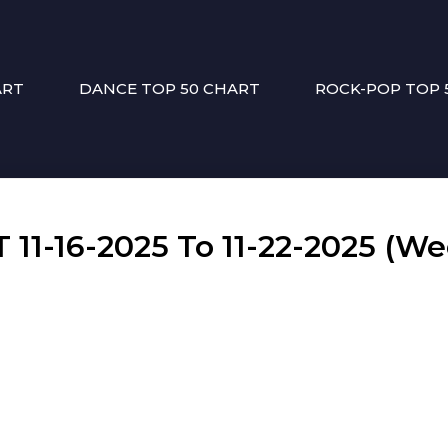
ART
DANCE TOP 50 CHART
ROCK-POP TOP 
1-16-2025 To 11-22-2025 (We