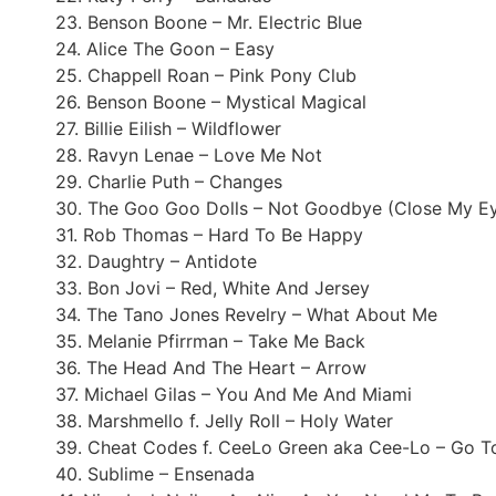
23. Benson Boone – Mr. Electric Blue
24. Alice The Goon – Easy
25. Chappell Roan – Pink Pony Club
26. Benson Boone – Mystical Magical
27. Billie Eilish – Wildflower
28. Ravyn Lenae – Love Me Not
29. Charlie Puth – Changes
30. The Goo Goo Dolls – Not Goodbye (Close My E
31. Rob Thomas – Hard To Be Happy
32. Daughtry – Antidote
33. Bon Jovi – Red, White And Jersey
34. The Tano Jones Revelry – What About Me
35. Melanie Pfirrman – Take Me Back
36. The Head And The Heart – Arrow
37. Michael Gilas – You And Me And Miami
38. Marshmello f. Jelly Roll – Holy Water
39. Cheat Codes f. CeeLo Green aka Cee-Lo – Go To
40. Sublime – Ensenada