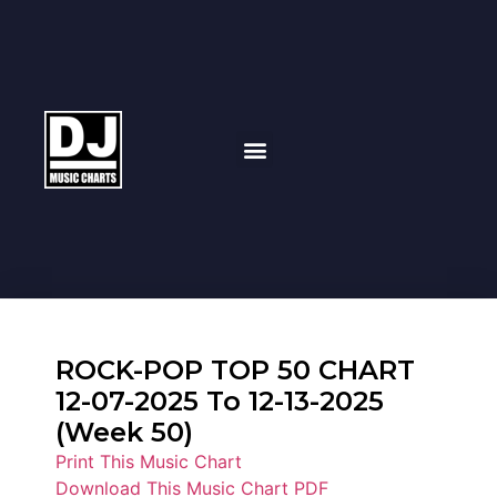
ROCK-POP TOP 50 CHART
12-07-2025 To 12-13-2025
(Week 50)
Print This Music Chart
Download This Music Chart PDF