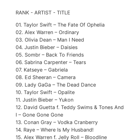
RANK - ARTIST - TITLE
01. Taylor Swift – The Fate Of Ophelia
02. Alex Warren – Ordinary
03. Olivia Dean – Man I Need
04. Justin Bieber – Daisies
05. Sombr – Back To Friends
06. Sabrina Carpenter – Tears
07. Katseye – Gabriela
08. Ed Sheeran – Camera
09. Lady GaGa – The Dead Dance
10. Taylor Swift – Opalite
11. Justin Bieber – Yukon
12. David Guetta f. Teddy Swims & Tones And
I – Gone Gone Gone
13. Conan Gray – Vodka Cranberry
14. Raye – Where Is My Husband!
15. Alex Warren f. Jelly Roll – Bloodline