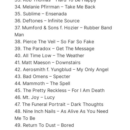
34. Melanie Pfirrman – Take Me Back
35. Sublime – Ensenada
36. Deftones – Infinite Source
37. Mumford & Sons f. Hozier – Rubber Band
Man
38. Pierce The Veil – So Far So Fake
39. The Paradox – Get The Message
40. All Time Low – The Weather
41. Matt Maeson – Downstairs
42. Aerosmith f. Yungblud – My Only Angel
43. Bad Omens – Specter
44. Mammoth – The Spell
45. The Pretty Reckless – For I Am Death
46. Mt. Joy – Lucy
47. The Funeral Portrait – Dark Thoughts
48. Nine Inch Nails – As Alive As You Need
Me To Be
49. Return To Dust – Bored