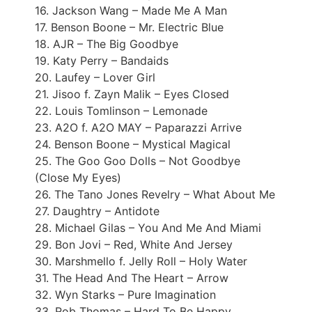
16. Jackson Wang – Made Me A Man
17. Benson Boone – Mr. Electric Blue
18. AJR – The Big Goodbye
19. Katy Perry – Bandaids
20. Laufey – Lover Girl
21. Jisoo f. Zayn Malik – Eyes Closed
22. Louis Tomlinson – Lemonade
23. A2O f. A2O MAY – Paparazzi Arrive
24. Benson Boone – Mystical Magical
25. The Goo Goo Dolls – Not Goodbye
(Close My Eyes)
26. The Tano Jones Revelry – What About Me
27. Daughtry – Antidote
28. Michael Gilas – You And Me And Miami
29. Bon Jovi – Red, White And Jersey
30. Marshmello f. Jelly Roll – Holy Water
31. The Head And The Heart – Arrow
32. Wyn Starks – Pure Imagination
33. Rob Thomas – Hard To Be Happy