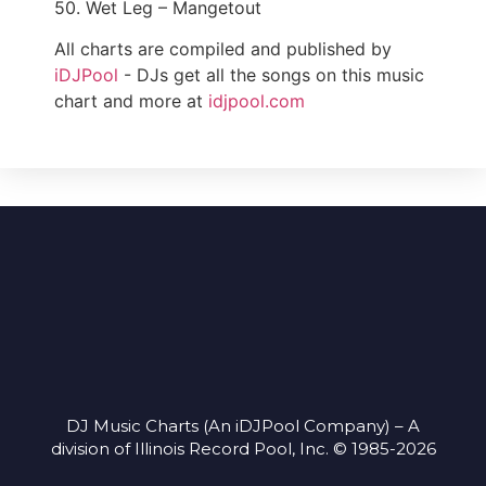
50. Wet Leg – Mangetout
All charts are compiled and published by
iDJPool
- DJs get all the songs on this music
chart and more at
idjpool.com
DJ Music Charts (An iDJPool Company) – A
division of Illinois Record Pool, Inc. © 1985-2026