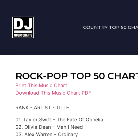
COUNTRY TOP 50 CH
ROCK-POP TOP 50 CHART 1
Print This Music Chart
Download This Music Chart PDF
RANK - ARTIST - TITLE
01. Taylor Swift – The Fate Of Ophelia
02. Olivia Dean – Man I Need
03. Alex Warren – Ordinary