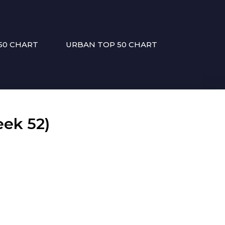
50 CHART
URBAN TOP 50 CHART
ek 52)