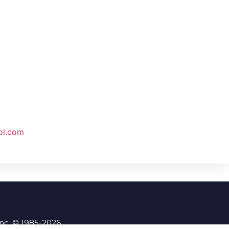
ol.com
Inc. © 1985-2026