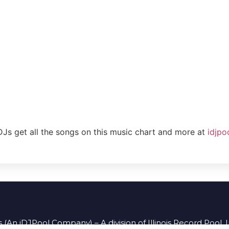
DJs get all the songs on this music chart and more at
idjpo
 (An iDJPool Company) – A division of Illinois Record Pool, 