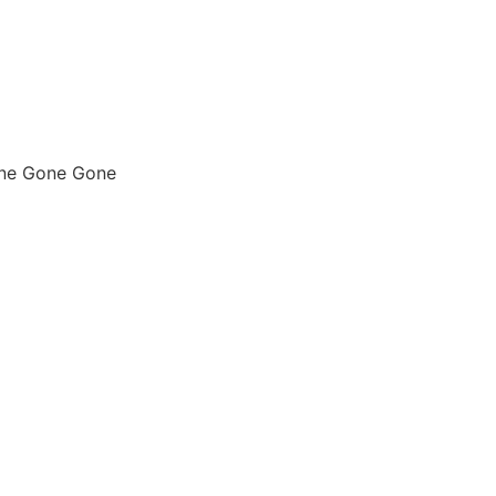
one Gone Gone