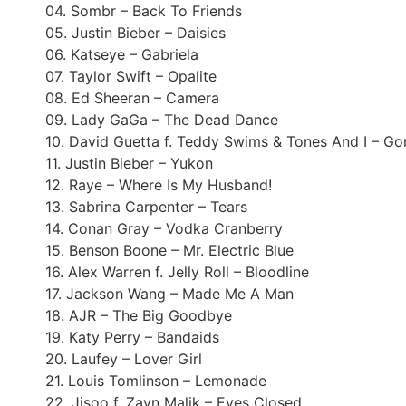
04. Sombr – Back To Friends
05. Justin Bieber – Daisies
06. Katseye – Gabriela
07. Taylor Swift – Opalite
08. Ed Sheeran – Camera
09. Lady GaGa – The Dead Dance
10. David Guetta f. Teddy Swims & Tones And I – G
11. Justin Bieber – Yukon
12. Raye – Where Is My Husband!
13. Sabrina Carpenter – Tears
14. Conan Gray – Vodka Cranberry
15. Benson Boone – Mr. Electric Blue
16. Alex Warren f. Jelly Roll – Bloodline
17. Jackson Wang – Made Me A Man
18. AJR – The Big Goodbye
19. Katy Perry – Bandaids
20. Laufey – Lover Girl
21. Louis Tomlinson – Lemonade
22. Jisoo f. Zayn Malik – Eyes Closed