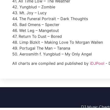
41. All Time Low – The Weather
42. Yungblud – Zombie
43. Mt. Joy – Lucy
44. The Funeral Portrait – Dark Thoughts
45. Bad Omens – Specter
46. Wet Leg – Mangetout
47. Return To Dust – Bored
48. Limp Bizkit – Making Love To Morgan Wallen
49. Portugal The Man – Tanana
50. Aerosmith f. Yungblud – My Only Angel
All charts are compiled and published by
iDJPool
- 
DJ Music Charts