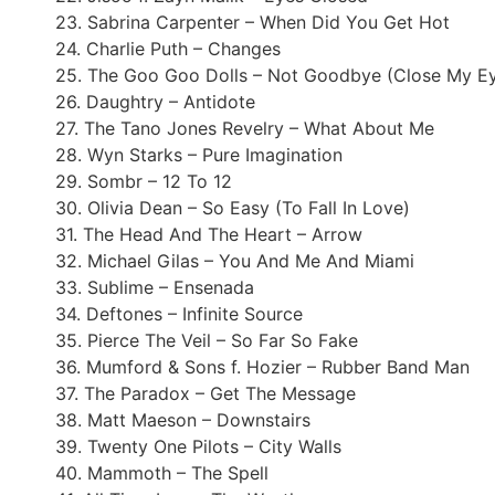
23. Sabrina Carpenter – When Did You Get Hot
24. Charlie Puth – Changes
25. The Goo Goo Dolls – Not Goodbye (Close My E
26. Daughtry – Antidote
27. The Tano Jones Revelry – What About Me
28. Wyn Starks – Pure Imagination
29. Sombr – 12 To 12
30. Olivia Dean – So Easy (To Fall In Love)
31. The Head And The Heart – Arrow
32. Michael Gilas – You And Me And Miami
33. Sublime – Ensenada
34. Deftones – Infinite Source
35. Pierce The Veil – So Far So Fake
36. Mumford & Sons f. Hozier – Rubber Band Man
37. The Paradox – Get The Message
38. Matt Maeson – Downstairs
39. Twenty One Pilots – City Walls
40. Mammoth – The Spell