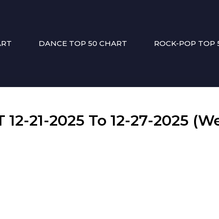
ART
DANCE TOP 50 CHART
ROCK-POP TOP 
2-21-2025 To 12-27-2025 (We