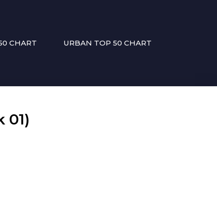
50 CHART
URBAN TOP 50 CHART
 01)