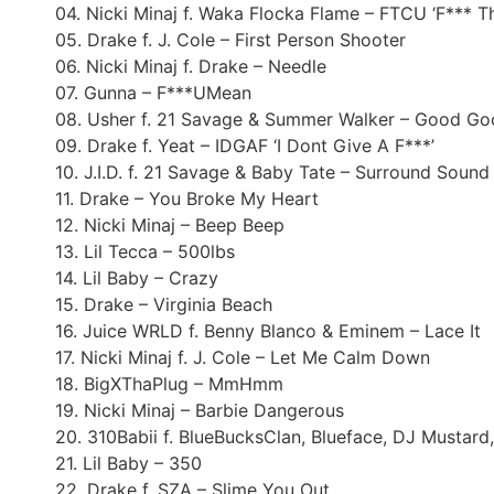
04. Nicki Minaj f. Waka Flocka Flame – FTCU ‘F*** T
05. Drake f. J. Cole – First Person Shooter
06. Nicki Minaj f. Drake – Needle
07. Gunna – F***UMean
08. Usher f. 21 Savage & Summer Walker – Good G
09. Drake f. Yeat – IDGAF ‘I Dont Give A F***’
10. J.I.D. f. 21 Savage & Baby Tate – Surround Sound
11. Drake – You Broke My Heart
12. Nicki Minaj – Beep Beep
13. Lil Tecca – 500lbs
14. Lil Baby – Crazy
15. Drake – Virginia Beach
16. Juice WRLD f. Benny Blanco & Eminem – Lace It
17. Nicki Minaj f. J. Cole – Let Me Calm Down
18. BigXThaPlug – MmHmm
19. Nicki Minaj – Barbie Dangerous
20. 310Babii f. BlueBucksClan, Blueface, DJ Mustar
21. Lil Baby – 350
22. Drake f. SZA – Slime You Out