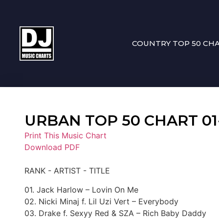
COUNTRY TOP 50 CH
URBAN TOP 50 CHART 01-0
Print This Music Chart
Download PDF
RANK - ARTIST - TITLE
01. Jack Harlow – Lovin On Me
02. Nicki Minaj f. Lil Uzi Vert – Everybody
03. Drake f. Sexyy Red & SZA – Rich Baby Daddy