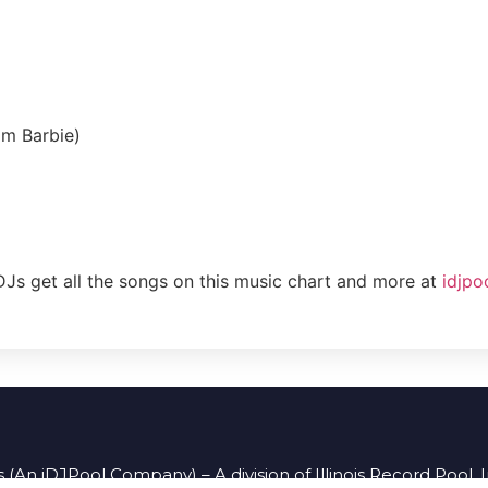
om Barbie)
DJs get all the songs on this music chart and more at
idjpo
 (An iDJPool Company) – A division of Illinois Record Pool, 