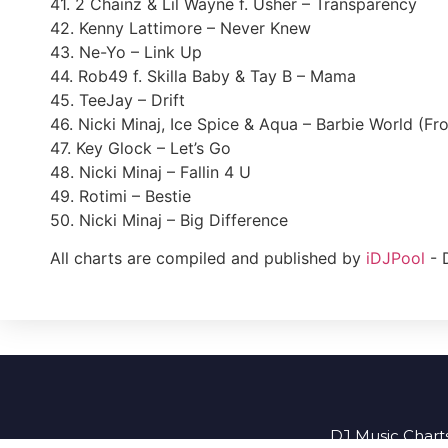
41. 2 Chainz & Lil Wayne f. Usher – Transparency
42. Kenny Lattimore – Never Knew
43. Ne-Yo – Link Up
44. Rob49 f. Skilla Baby & Tay B – Mama
45. TeeJay – Drift
46. Nicki Minaj, Ice Spice & Aqua – Barbie World (Fr
47. Key Glock – Let’s Go
48. Nicki Minaj – Fallin 4 U
49. Rotimi – Bestie
50. Nicki Minaj – Big Difference
All charts are compiled and published by
iDJPool
- 
DJ Music Charts