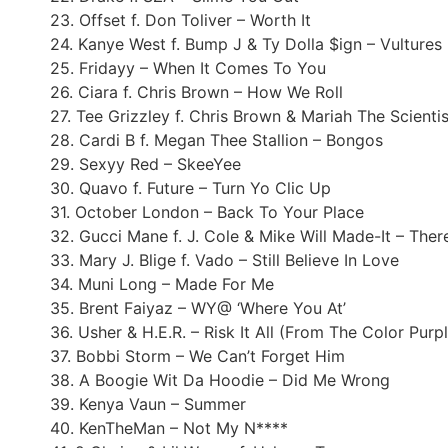
23. Offset f. Don Toliver – Worth It
24. Kanye West f. Bump J & Ty Dolla $ign – Vultures
25. Fridayy – When It Comes To You
26. Ciara f. Chris Brown – How We Roll
27. Tee Grizzley f. Chris Brown & Mariah The Scientis
28. Cardi B f. Megan Thee Stallion – Bongos
29. Sexyy Red – SkeeYee
30. Quavo f. Future – Turn Yo Clic Up
31. October London – Back To Your Place
32. Gucci Mane f. J. Cole & Mike Will Made-It – Ther
33. Mary J. Blige f. Vado – Still Believe In Love
34. Muni Long – Made For Me
35. Brent Faiyaz – WY@ ‘Where You At’
36. Usher & H.E.R. – Risk It All (From The Color Purp
37. Bobbi Storm – We Can’t Forget Him
38. A Boogie Wit Da Hoodie – Did Me Wrong
39. Kenya Vaun – Summer
40. KenTheMan – Not My N****