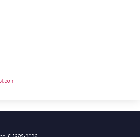
ol.com
Inc. © 1985-2026