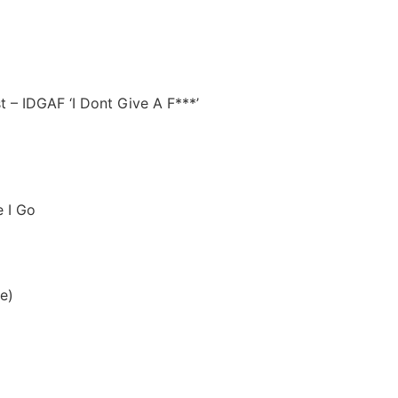
t – IDGAF ‘I Dont Give A F***’
e I Go
le)