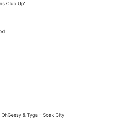
his Club Up’
ood
d, OhGeesy & Tyga – Soak City