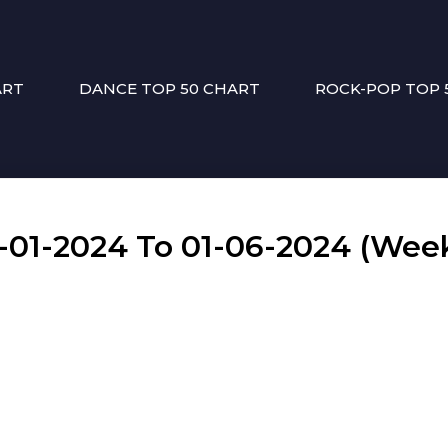
ART
DANCE TOP 50 CHART
ROCK-POP TOP 
1-2024 To 01-06-2024 (Week