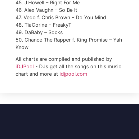
45. J.Howell – Right For Me
46. Alex Vaughn – So Be It
47. Vedo f. Chris Brown – Do You Mind
48. TiaCorine – FreakyT
49. DaBaby – Socks
50. Chance The Rapper f. King Promise – Yah
Know
All charts are compiled and published by
iDJPool
- DJs get all the songs on this music
chart and more at
idjpool.com