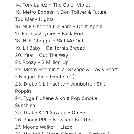
14. Tory Lanez – The Color Violet
15. Metro Boomin f. Don Toliver & Future –
Too Many Nights
16. NLE Choppa f. 2 Rare – Do It Again
17. Finesse2Tymes – Back End
18. NLE Choppa – Slut Me Out
19. Lil Baby – California Breeze
20. Yeat – Out The Way
21. Peezy – 2 Million Up
22. Metro Boomin f. 21 Savage & Travis Scott
– Niagara Falls (Foot Or 2)
23. Drake f. Lil Yachty – Jumbotron Shit
Poppin
24. Tyga f. Jhene Aiko & Pop Smoke –
Sunshine
25. Drake & 21 Savage – On BS
26. Phony PPL – Nowhere But Up
27. Moone Walker – Lizzo