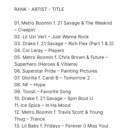
RANK - ARTIST - TITLE
01. Metro Boomin f. 21 Savage & The Weeknd
– Creepin’
02. Lil Uzi Vert – Just Wanna Rock
03. Drake f. 21 Savage – Rich Flex (Part 1 & 2)
04. Coi Leray – Players
05. Metro Boomin f. Chris Brown & Future –
Superhero (Heroes & Villains)
06. Superstar Pride – Painting Pictures
07. Glorilla f. Cardi B – Tomorrow 2
08. NF – Hope
09. Toosii – Favorite Song
10. Drake f. 21 Savage – Spin Bout U
11. Ice Spice – In Ha Mood
12. Metro Boomin f. Travis Scott & Young
Thug – Trance
13. Lil Baby f. Fridayy – Forever (I Miss You)