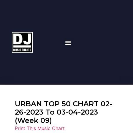
URBAN TOP 50 CHART 02-
26-2023 To 03-04-2023
(Week 09)
Print This Music Chart