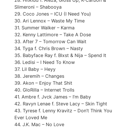
28. Hitkidd f. Aleza, Gloss Up, K-Carbon &
Slimeroni – Shabooya
29. Coco Jones – ICU (I Need You)
30. Ari Lennox – Waste My Time
31. Summer Walker – Karma
32. Kenny Lattimore – Take A Dose
33. After 7 – Tomorrow Can Wait
34. Tyga f. Chris Brown – Nasty
35. Babyface Ray f. Blxst & Nija – Spend It
36. Ledisi – I Need To Know
37. Lil Baby – Heyy
38. Jeremih – Changes
39. Akon – Enjoy That Shit
40. GloRilla – Internet Trolls
41. Ambre f. Jvck James – I’m Baby
42. Ravyn Lenae f. Steve Lacy – Skin Tight
43. Tyrese f. Lenny Kravitz – Don’t Think You
Ever Loved Me
44. J.K. Mac – No Love