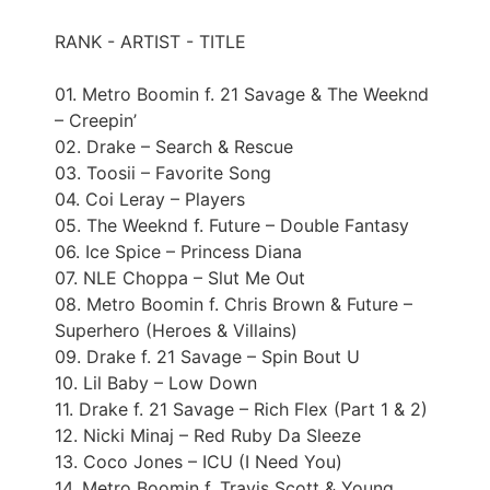
RANK - ARTIST - TITLE
01. Metro Boomin f. 21 Savage & The Weeknd
– Creepin’
02. Drake – Search & Rescue
03. Toosii – Favorite Song
04. Coi Leray – Players
05. The Weeknd f. Future – Double Fantasy
06. Ice Spice – Princess Diana
07. NLE Choppa – Slut Me Out
08. Metro Boomin f. Chris Brown & Future –
Superhero (Heroes & Villains)
09. Drake f. 21 Savage – Spin Bout U
10. Lil Baby – Low Down
11. Drake f. 21 Savage – Rich Flex (Part 1 & 2)
12. Nicki Minaj – Red Ruby Da Sleeze
13. Coco Jones – ICU (I Need You)
14. Metro Boomin f. Travis Scott & Young