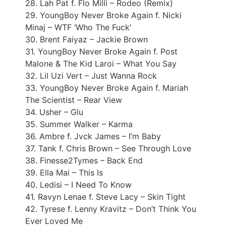
28. Lah Pat f. Flo Milli – Rodeo (Remix)
29. YoungBoy Never Broke Again f. Nicki
Minaj – WTF ‘Who The Fuck’
30. Brent Faiyaz – Jackie Brown
31. YoungBoy Never Broke Again f. Post
Malone & The Kid Laroi – What You Say
32. Lil Uzi Vert – Just Wanna Rock
33. YoungBoy Never Broke Again f. Mariah
The Scientist – Rear View
34. Usher – Glu
35. Summer Walker – Karma
36. Ambre f. Jvck James – I’m Baby
37. Tank f. Chris Brown – See Through Love
38. Finesse2Tymes – Back End
39. Ella Mai – This Is
40. Ledisi – I Need To Know
41. Ravyn Lenae f. Steve Lacy – Skin Tight
42. Tyrese f. Lenny Kravitz – Don’t Think You
Ever Loved Me