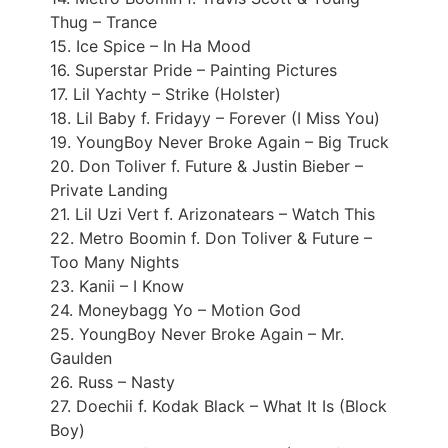
Thug – Trance
15. Ice Spice – In Ha Mood
16. Superstar Pride – Painting Pictures
17. Lil Yachty – Strike (Holster)
18. Lil Baby f. Fridayy – Forever (I Miss You)
19. YoungBoy Never Broke Again – Big Truck
20. Don Toliver f. Future & Justin Bieber –
Private Landing
21. Lil Uzi Vert f. Arizonatears – Watch This
22. Metro Boomin f. Don Toliver & Future –
Too Many Nights
23. Kanii – I Know
24. Moneybagg Yo – Motion God
25. YoungBoy Never Broke Again – Mr.
Gaulden
26. Russ – Nasty
27. Doechii f. Kodak Black – What It Is (Block
Boy)