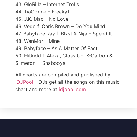
43. GloRilla – Internet Trolls
44. TiaCorine – FreakyT
45. J.K. Mac – No Love
46. Vedo f. Chris Brown – Do You Mind
47. Babyface Ray f. Blxst & Nija – Spend It
48. WanMor – Mine
49. Babyface – As A Matter Of Fact
50. Hitkidd f. Aleza, Gloss Up, K-Carbon &
Slimeroni – Shabooya
All charts are compiled and published by
iDJPool
- DJs get all the songs on this music
chart and more at
idjpool.com