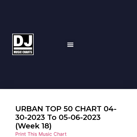
URBAN TOP 50 CHART 04-
30-2023 To 05-06-2023
(Week 18)
Print This Music Chart