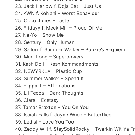
23. Jack Harlow f. Doja Cat – Just Us
24. KWN f. Kehlani – Worst Behaviour
25. Coco Jones – Taste
26. Fridayy f. Meek Mill – Proud Of Me
27. Ne-Yo – Show Me
28. Sentury – Only Human
29. Sailorr f. Summer Walker – Pookie’s Requiem
30. Muni Long – Superpowers
31. Kash Doll – Kash Kommandments
32. N3WYRKLA – Plastic Cup
33. Summer Walker – Spend It
34. Flippa T – Affirmations
35. Lil Tecca – Dark Thoughts
36. Ciara – Ecstasy
37. Tamar Braxton – You On You
38. Isaiah Falls f. Joyce Wrice – Butterflies
39. Ledisi – Love You Too
40. Zeddy Will f. StaySolidRocky – Twerkin Wit Ya F