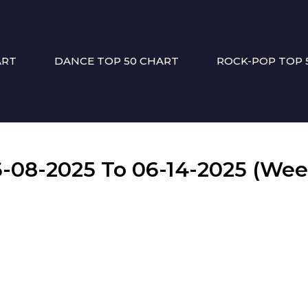
ART
DANCE TOP 50 CHART
ROCK-POP TOP 
08-2025 To 06-14-2025 (Wee