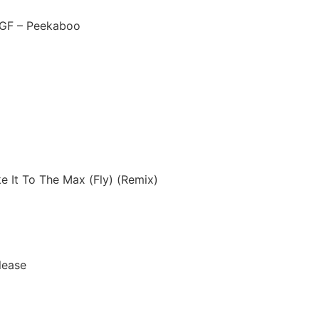
 GF – Peekaboo
ke It To The Max (Fly) (Remix)
lease