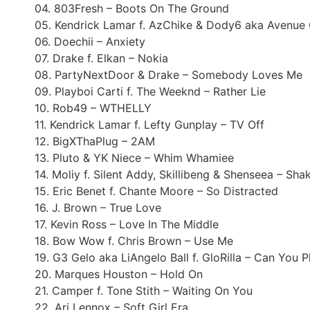
04. 803Fresh – Boots On The Ground
05. Kendrick Lamar f. AzChike & Dody6 aka Avenue
06. Doechii – Anxiety
07. Drake f. Elkan – Nokia
08. PartyNextDoor & Drake – Somebody Loves Me
09. Playboi Carti f. The Weeknd – Rather Lie
10. Rob49 – WTHELLY
11. Kendrick Lamar f. Lefty Gunplay – TV Off
12. BigXThaPlug – 2AM
13. Pluto & YK Niece – Whim Whamiee
14. Moliy f. Silent Addy, Skillibeng & Shenseea – Sha
15. Eric Benet f. Chante Moore – So Distracted
16. J. Brown – True Love
17. Kevin Ross – Love In The Middle
18. Bow Wow f. Chris Brown – Use Me
19. G3 Gelo aka LiAngelo Ball f. GloRilla – Can You P
20. Marques Houston – Hold On
21. Camper f. Tone Stith – Waiting On You
22. Ari Lennox – Soft Girl Era