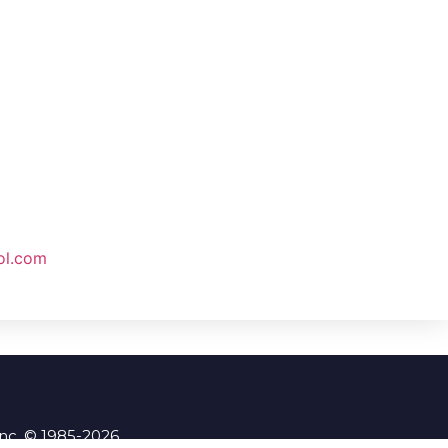
ol.com
Inc. © 1985-2026