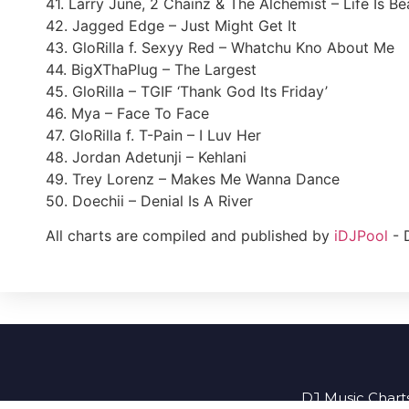
41. Larry June, 2 Chainz & The Alchemist – Life Is Bea
42. Jagged Edge – Just Might Get It
43. GloRilla f. Sexyy Red – Whatchu Kno About Me
44. BigXThaPlug – The Largest
45. GloRilla – TGIF ‘Thank God Its Friday’
46. Mya – Face To Face
47. GloRilla f. T-Pain – I Luv Her
48. Jordan Adetunji – Kehlani
49. Trey Lorenz – Makes Me Wanna Dance
50. Doechii – Denial Is A River
All charts are compiled and published by
iDJPool
- 
DJ Music Charts