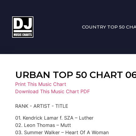
COUNTRY TOP 50 CH
URBAN TOP 50 CHART 06-
Print This Music Chart
Download This Music Chart PDF
RANK - ARTIST - TITLE
01. Kendrick Lamar f. SZA – Luther
02. Leon Thomas – Mutt
03. Summer Walker – Heart Of A Woman