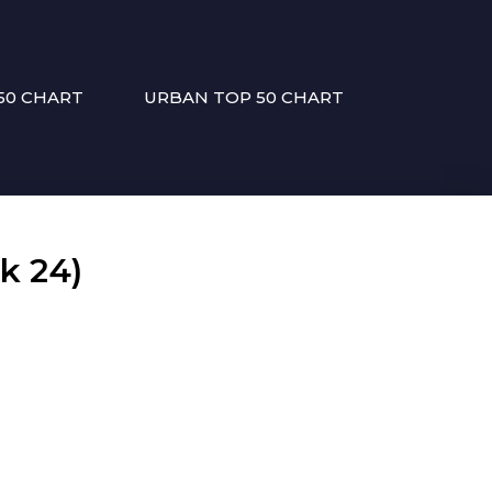
50 CHART
URBAN TOP 50 CHART
k 24)