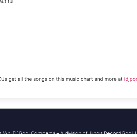
utiful
DJs get all the songs on this music chart and more at
idjpo
 (An iDJPool Company) – A division of Illinois Record Pool, 