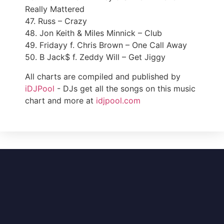
Really Mattered
47. Russ – Crazy
48. Jon Keith & Miles Minnick – Club
49. Fridayy f. Chris Brown – One Call Away
50. B Jack$ f. Zeddy Will – Get Jiggy
All charts are compiled and published by
iDJPool
- DJs get all the songs on this music
chart and more at
idjpool.com