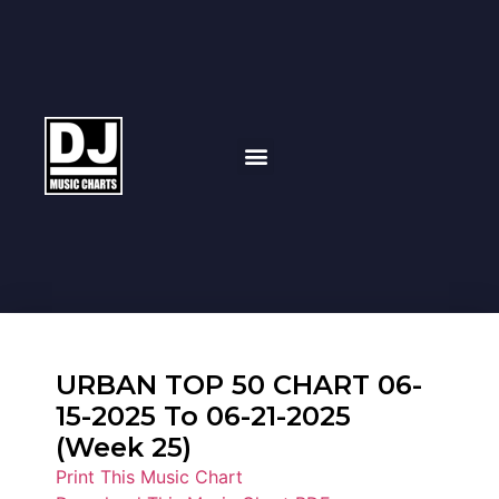
URBAN TOP 50 CHART 06-
15-2025 To 06-21-2025
(Week 25)
Print This Music Chart