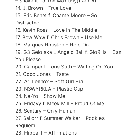
– Shake It To The Max (Fly)(Remix)
14. J. Brown – True Love
15. Eric Benet f. Chante Moore – So
Distracted
16. Kevin Ross – Love In The Middle
17. Bow Wow f. Chris Brown – Use Me
18. Marques Houston – Hold On
19. G3 Gelo aka LiAngelo Ball f. GloRilla – Can
You Please
20. Camper f. Tone Stith – Waiting On You
21. Coco Jones – Taste
22. Ari Lennox – Soft Girl Era
23. N3WYRKLA – Plastic Cup
24. Ne-Yo – Show Me
25. Fridayy f. Meek Mill – Proud Of Me
26. Sentury – Only Human
27. Sailorr f. Summer Walker – Pookie’s
Requiem
28. Flippa T – Affirmations