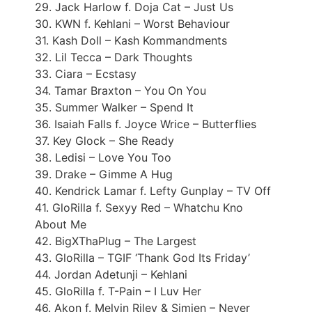
29. Jack Harlow f. Doja Cat – Just Us
30. KWN f. Kehlani – Worst Behaviour
31. Kash Doll – Kash Kommandments
32. Lil Tecca – Dark Thoughts
33. Ciara – Ecstasy
34. Tamar Braxton – You On You
35. Summer Walker – Spend It
36. Isaiah Falls f. Joyce Wrice – Butterflies
37. Key Glock – She Ready
38. Ledisi – Love You Too
39. Drake – Gimme A Hug
40. Kendrick Lamar f. Lefty Gunplay – TV Off
41. GloRilla f. Sexyy Red – Whatchu Kno
About Me
42. BigXThaPlug – The Largest
43. GloRilla – TGIF ‘Thank God Its Friday’
44. Jordan Adetunji – Kehlani
45. GloRilla f. T-Pain – I Luv Her
46. Akon f. Melvin Riley & Simien – Never