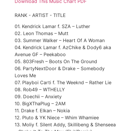
Download This Music Chart PDF
RANK - ARTIST - TITLE
01. Kendrick Lamar f. SZA – Luther
02. Leon Thomas – Mutt
03. Summer Walker – Heart Of A Woman
04. Kendrick Lamar f. AzChike & Dody6 aka
Avenue GF – Peekaboo
05. 803Fresh – Boots On The Ground
06. PartyNextDoor & Drake – Somebody
Loves Me
07. Playboi Carti f. The Weeknd – Rather Lie
08. Rob49 – WTHELLY
09. Doechii – Anxiety
10. BigXThaPlug – 2AM
11. Drake f. Elkan – Nokia
12. Pluto & YK Niece – Whim Whamiee
13. Moliy f. Silent Addy, Skillibeng & Shenseea