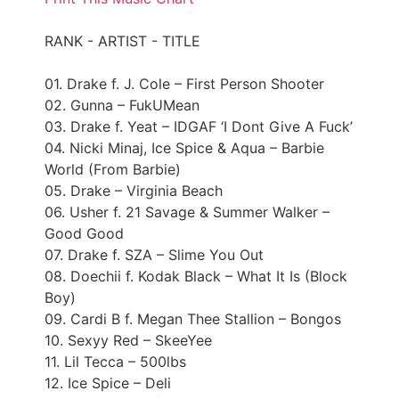
RANK - ARTIST - TITLE
01. Drake f. J. Cole – First Person Shooter
02. Gunna – FukUMean
03. Drake f. Yeat – IDGAF ‘I Dont Give A Fuck’
04. Nicki Minaj, Ice Spice & Aqua – Barbie
World (From Barbie)
05. Drake – Virginia Beach
06. Usher f. 21 Savage & Summer Walker –
Good Good
07. Drake f. SZA – Slime You Out
08. Doechii f. Kodak Black – What It Is (Block
Boy)
09. Cardi B f. Megan Thee Stallion – Bongos
10. Sexyy Red – SkeeYee
11. Lil Tecca – 500lbs
12. Ice Spice – Deli