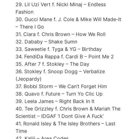
29. Lil Uzi Vert f. Nicki Minaj – Endless
Fashion
30. Gucci Mane f. J. Cole & Mike Will Made-It
– There I Go
31. Ciara f. Chris Brown – How We Roll
32. Dababy – Shake Sumn
33. Saweetie f. Tyga & YG – Birthday
34. FendiDa Rappa f. Cardi B – Point Me 2
35. After 7 f. Stokley – The Day
36. Stokley f. Snoop Dogg – Verbalize
(Jeopardy)
37. Bobbi Storm – We Can’t Forget Him
38. Quavo f. Future – Turn Yo Clic Up
39. Leela James – Right Back In It
40. Tee Grizzley f. Chris Brown & Mariah The
Scientist – IDGAF ‘I Dont Give A Fuck’
41. Ronald Isley & The Isley Brothers – Last
Time
42. Kaliii – Area Codes