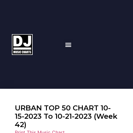
URBAN TOP 50 CHART 10-
15-2023 To 10-21-2023 (Week
42)
Print This Music Chart