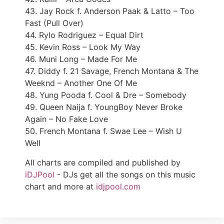
43. Jay Rock f. Anderson Paak & Latto – Too
Fast (Pull Over)
44. Rylo Rodriguez – Equal Dirt
45. Kevin Ross – Look My Way
46. Muni Long – Made For Me
47. Diddy f. 21 Savage, French Montana & The
Weeknd – Another One Of Me
48. Yung Pooda f. Cool & Dre – Somebody
49. Queen Naija f. YoungBoy Never Broke
Again – No Fake Love
50. French Montana f. Swae Lee – Wish U
Well
All charts are compiled and published by
iDJPool
- DJs get all the songs on this music
chart and more at
idjpool.com