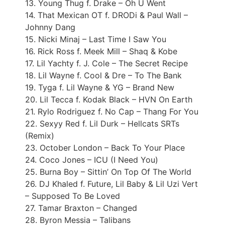
13. Young Thug f. Drake – Oh U Went
14. That Mexican OT f. DRODi & Paul Wall –
Johnny Dang
15. Nicki Minaj – Last Time I Saw You
16. Rick Ross f. Meek Mill – Shaq & Kobe
17. Lil Yachty f. J. Cole – The Secret Recipe
18. Lil Wayne f. Cool & Dre – To The Bank
19. Tyga f. Lil Wayne & YG – Brand New
20. Lil Tecca f. Kodak Black – HVN On Earth
21. Rylo Rodriguez f. No Cap – Thang For You
22. Sexyy Red f. Lil Durk – Hellcats SRTs
(Remix)
23. October London – Back To Your Place
24. Coco Jones – ICU (I Need You)
25. Burna Boy – Sittin’ On Top Of The World
26. DJ Khaled f. Future, Lil Baby & Lil Uzi Vert
– Supposed To Be Loved
27. Tamar Braxton – Changed
28. Byron Messia – Talibans