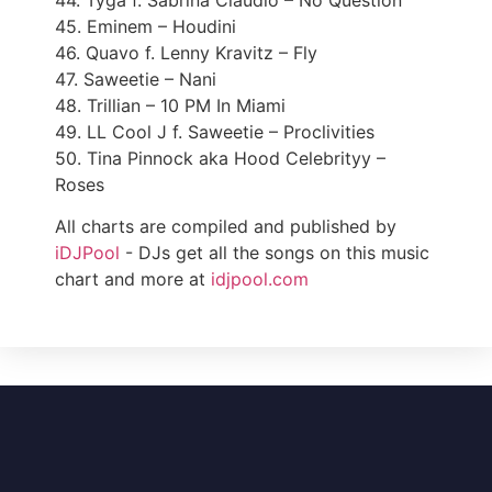
44. Tyga f. Sabrina Claudio – No Question
45. Eminem – Houdini
46. Quavo f. Lenny Kravitz – Fly
47. Saweetie – Nani
48. Trillian – 10 PM In Miami
49. LL Cool J f. Saweetie – Proclivities
50. Tina Pinnock aka Hood Celebrityy –
Roses
All charts are compiled and published by
iDJPool
- DJs get all the songs on this music
chart and more at
idjpool.com