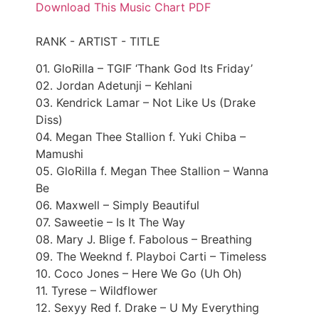
Download This Music Chart PDF
RANK - ARTIST - TITLE
01. GloRilla – TGIF ‘Thank God Its Friday’
02. Jordan Adetunji – Kehlani
03. Kendrick Lamar – Not Like Us (Drake
Diss)
04. Megan Thee Stallion f. Yuki Chiba –
Mamushi
05. GloRilla f. Megan Thee Stallion – Wanna
Be
06. Maxwell – Simply Beautiful
07. Saweetie – Is It The Way
08. Mary J. Blige f. Fabolous – Breathing
09. The Weeknd f. Playboi Carti – Timeless
10. Coco Jones – Here We Go (Uh Oh)
11. Tyrese – Wildflower
12. Sexyy Red f. Drake – U My Everything