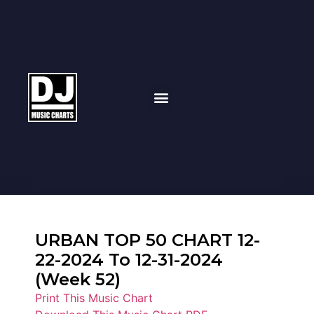
URBAN TOP 50 CHART 12-
22-2024 To 12-31-2024
(Week 52)
Print This Music Chart