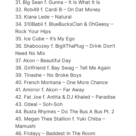
31. Big Sean f. Gunna – It Is What It Is
32. Rob49 f. Cardi B – On Dat Money
33. Kiana Lede – Natural
34. 310Babii f. BlueBucksClan & OhGeesy –
Rock Your Hips
35. Ice Cube – It’s My Ego
36. Shaboozey f. BigXThaPlug – Drink Don’t
Need No Mix
37. Akon – Beautiful Day
38. Girlfriend f. Bay Swag – Tell Me Again
39. Tinashe – No Broke Boys
40. French Montana – One More Chance
41. Amirror f. Akon – Far Away
42. Fat Joe f. Anitta & DJ Khaled – Paradise
43. Odeal – Soh-Soh
44. Busta Rhymes – Do The Bus A Bus Pt. 2
45. Megan Thee Stallion f. Yuki Chiba –
Mamushi
46. Fridayy – Baddest In The Room