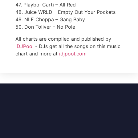
47. Playboi Carti – All Red
48. Juice WRLD – Empty Out Your Pockets
49. NLE Choppa – Gang Baby
50. Don Toliver – No Pole
All charts are compiled and published by
iDJPool
- DJs get all the songs on this music
chart and more at
idjpool.com