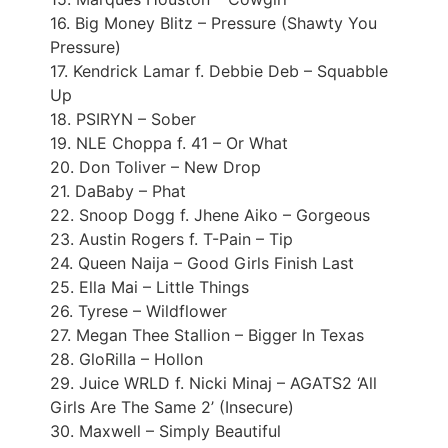
16. Big Money Blitz – Pressure (Shawty You
Pressure)
17. Kendrick Lamar f. Debbie Deb – Squabble
Up
18. PSIRYN – Sober
19. NLE Choppa f. 41 – Or What
20. Don Toliver – New Drop
21. DaBaby – Phat
22. Snoop Dogg f. Jhene Aiko – Gorgeous
23. Austin Rogers f. T-Pain – Tip
24. Queen Naija – Good Girls Finish Last
25. Ella Mai – Little Things
26. Tyrese – Wildflower
27. Megan Thee Stallion – Bigger In Texas
28. GloRilla – Hollon
29. Juice WRLD f. Nicki Minaj – AGATS2 ‘All
Girls Are The Same 2’ (Insecure)
30. Maxwell – Simply Beautiful