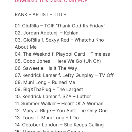
Download This Music Chart PDF
RANK - ARTIST - TITLE
01. GloRilla – TGIF ‘Thank God Its Friday’
02. Jordan Adetunji – Kehlani
03. GloRilla f. Sexyy Red – Whatchu Kno
About Me
04. The Weeknd f. Playboi Carti – Timeless
05. Coco Jones – Here We Go (Uh Oh)
06. Saweetie – Is It The Way
07. Kendrick Lamar f. Lefty Gunplay – TV Off
08. Muni Long – Ruined Me
09. BigXThaPlug – The Largest
10. Kendrick Lamar f. SZA – Luther
11. Summer Walker – Heart Of A Woman
12. Mary J. Blige – You Ain’t The Only One
13. Toosii f. Muni Long – I Do
14. October London – She Keeps Calling
15. Marques Houston – Cowgirl